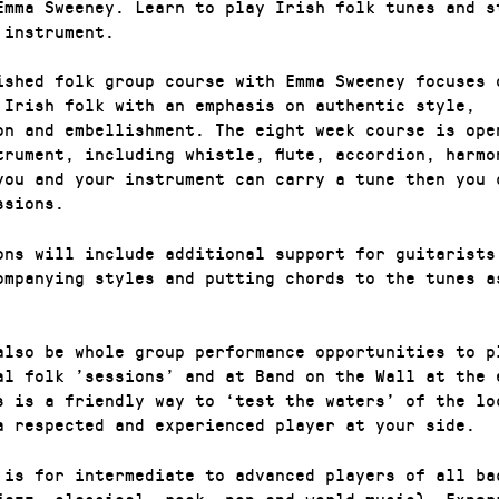
 Emma Sweeney. Learn to play Irish folk tunes and s
 instrument.
ished folk group course with Emma Sweeney focuses 
 Irish folk with an emphasis on authentic style,
on and embellishment. The eight week course is ope
trument, including whistle, flute, accordion, harmo
you and your instrument can carry a tune then you 
ssions.
ons will include additional support for guitarists
ompanying styles and putting chords to the tunes a
also be whole group performance opportunities to p
al folk ’sessions’ and at Band on the Wall at the 
s is a friendly way to ‘test the waters’ of the lo
a respected and experienced player at your side.
 is for intermediate to advanced players of all ba
jazz, classical, rock, pop and world music). Exper