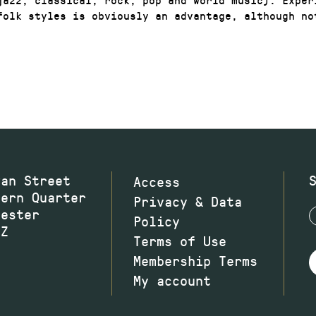
folk styles is obviously an advantage, although no
wan Street
Access
hern Quarter
Privacy & Data
hester
Policy
JZ
Terms of Use
Membership Terms
My account