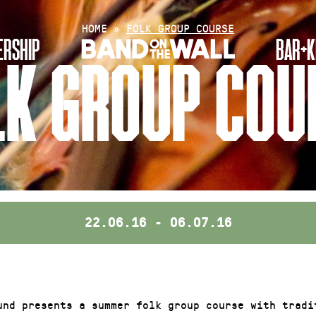
HOME
»
FOLK GROUP COURSE
RSHIP
BAR+K
LK GROUP COU
22.06.16 - 06.07.16
und presents a summer folk group course with tradi