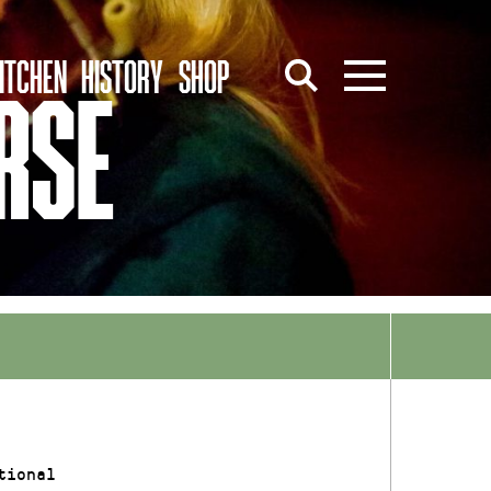
ITCHEN
HISTORY
SHOP
RSE
tional