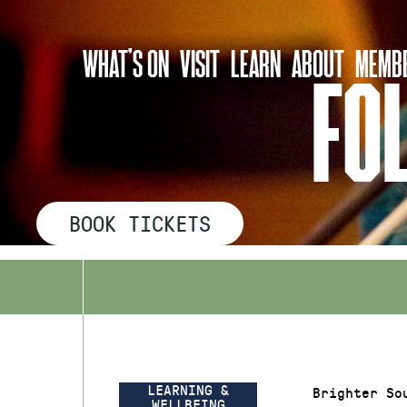
Skip
to
WHAT’S ON
VISIT
LEARN
ABOUT
MEMBE
content
FO
BOOK TICKETS
LEARNING &
Brighter So
WELLBEING