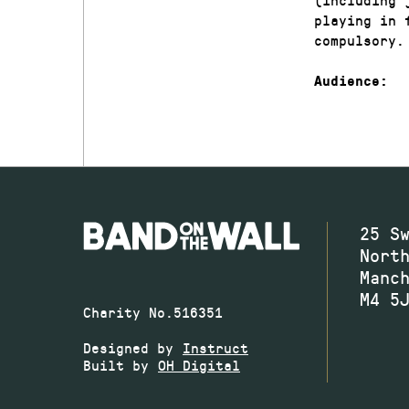
playing in 
compulsory.
Audience:
25 S
Nort
Manc
M4 5
Charity No.516351
Designed by
Instruct
Built by
OH Digital