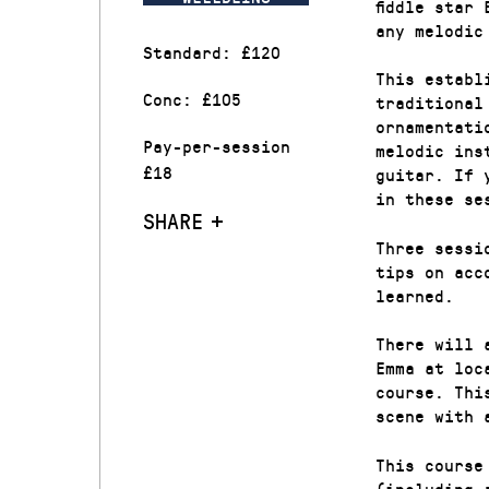
fiddle star
any melodic
Standard: £120
This establ
Conc: £105
traditional
ornamentati
Pay-per-session
melodic ins
£18
guitar. If 
in these se
SHARE
Three sessi
tips on acc
learned.
There will 
Emma at loc
course. Thi
scene with 
This course
(including 