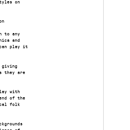
tyles on
on
n to any
nica and
can play it
 giving
s they are
lay with
end of the
cal folk
ckgrounds
ience of