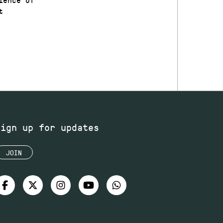
t
Sign up for updates
JOIN