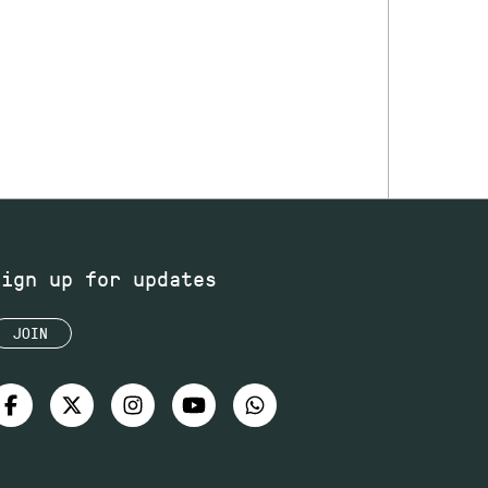
Sign up for updates
JOIN