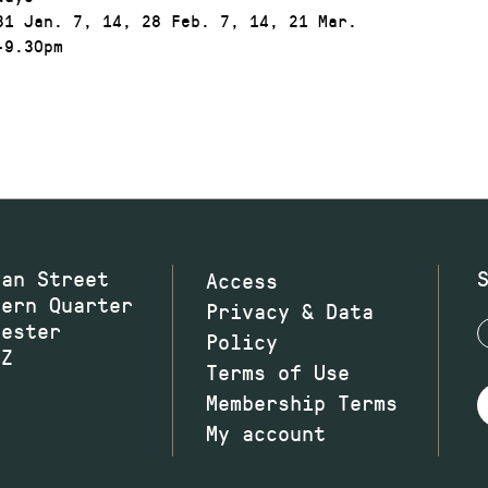
1 Jan. 7, 14, 28 Feb. 7, 14, 21 Mar.
9.30pm
wan Street
Access
hern Quarter
Privacy & Data
hester
Policy
JZ
Terms of Use
Membership Terms
My account