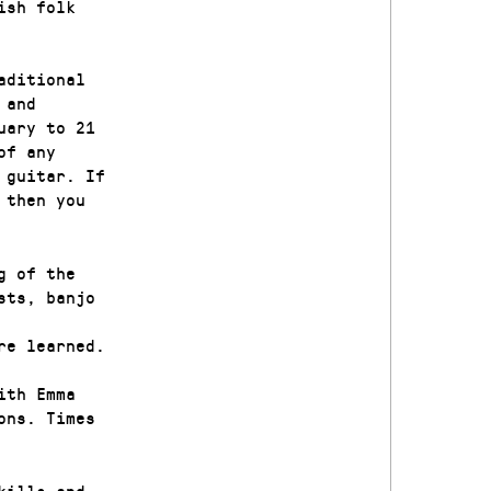
ish folk
aditional
 and
uary to 21
of any
 guitar. If
 then you
g of the
sts, banjo
re learned.
ith Emma
ons. Times
kills and