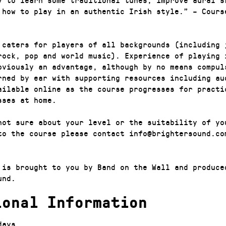
 how to play in an authentic Irish style.” – Cours
 caters for players of all backgrounds (including 
rock, pop and world music). Experience of playing 
bviously an advantage, although by no means compul
rned by ear with supporting resources including au
ailable online as the course progresses for practi
sses at home.
not sure about your level or the suitability of yo
to the course please contact info@brightersound.co
 is brought to you by Band on the Wall and produce
und.
ional Information
days