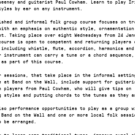
weeney and guitarist Paul Cowham. Learn to play Ir
tyles by ear on any instrument.
ished and informal folk group course focuses on tr
with an emphasis on authentic style, ornamentation
nt. Taking place over eight Wednesdays from 24 Jan
course is open to competent and returning players 
 including whistle, flute, accordion, harmonica and
r instrument can carry a tune or a chord sequence,
 as part of this course.
r sessions, that take place in the informal settin
e at Band on the Wall, include support for guitari
n players from Paul Cowham, who will give tips on
g styles and putting chords to the tunes as they a
lso performance opportunities to play as a group w
 Band on the Wall and one or more local folk sessi
o be arranged.
y to learn some traditional tunes, improve aural s