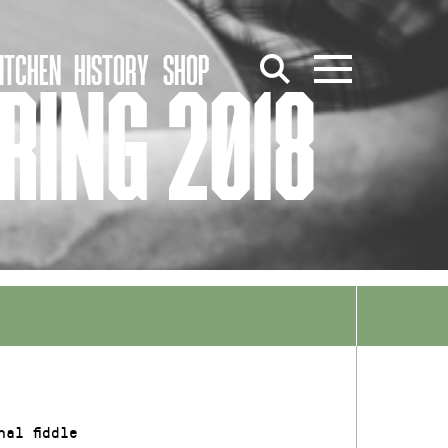
ITCHEN
HISTORY
SHOP
RING 2018
al fiddle