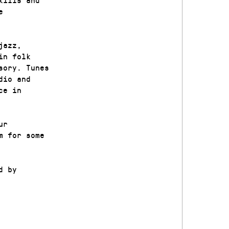
e
jazz,
in folk
sory. Tunes
dio and
ce in
ur
m for some
d by