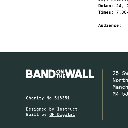
24, 3
Dates:
7.30-
Times:
Audience:
25 S
Nort
Manc
M4 5
Charity No.516351
Designed by
Instruct
Built by
OH Digital