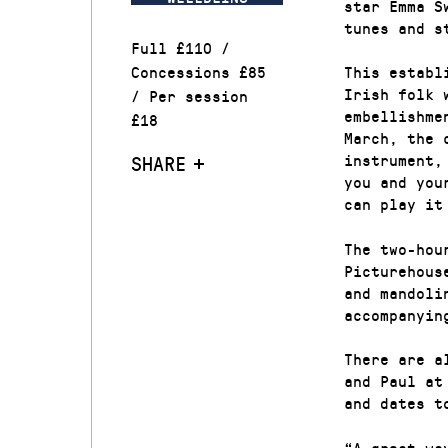
star Emma S
tunes and s
Full £110 /
Concessions £85
This establ
Irish folk 
/ Per session
embellishme
£18
March, the 
instrument,
SHARE
you and you
can play it
The two-hou
Picturehous
and mandoli
accompanyin
There are a
and Paul at
and dates t
“A great wa