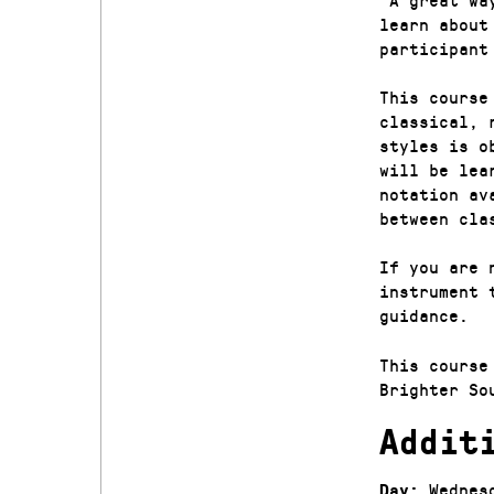
learn about
participant
This course
classical, 
styles is o
will be lea
notation av
between cla
If you are 
instrument 
guidance.
This course
Brighter So
Addit
Wednes
Day: