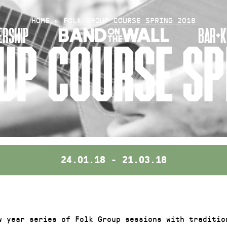
HOME
»
FOLK GROUP COURSE SPRING 2018
RSHIP
BAR+K
UP COURSE SP
24.01.18 - 21.03.18
w year series of Folk Group sessions with tradition