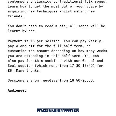
contemporary classics to traditional folk songs,
learn how to get the most out of your voice by
acquiring new techniques whilst making new
friends.
You don’t need to read music, all songs will be
learnt by ear.
Payment is £5 per session. You can pay weekly,
pay a one-off for the full half term, or
customise the amount depending on how many weeks
you are attending in this half term. You can
also pay for this combined with our Gospel and
Soul session (which runs from 17:30-18:40) for
£8. Many thanks.
Sessions are on Tuesdays from 18:50-20:00.
Audience:
LEARNING & WELLBEING