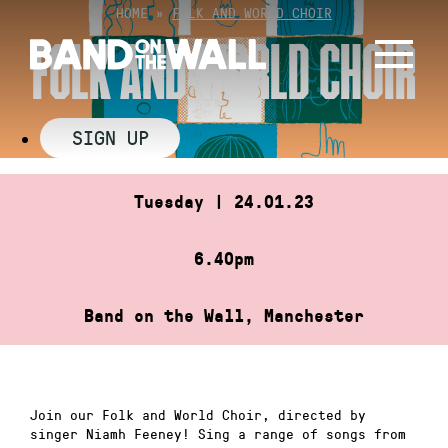
Skip
HOME
»
FOLK AND WORLD CHOIR
to
FOLK AND WORLD CHOIR
content
SIGN UP
Tuesday | 24.01.23
6.40pm
Band on the Wall, Manchester
Join our Folk and World Choir, directed by
singer Niamh Feeney! Sing a range of songs from