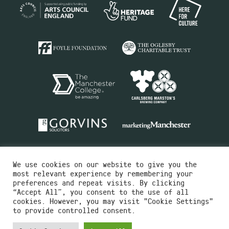
We use cookies on our website to give you the
most relevant experience by remembering your
preferences and repeat visits. By clicking
“Accept All”, you consent to the use of all
cookies. However, you may visit "Cookie Settings"
Charity No.516351
to provide controlled consent.
Designed by
Instruct
Built by
OH Digital