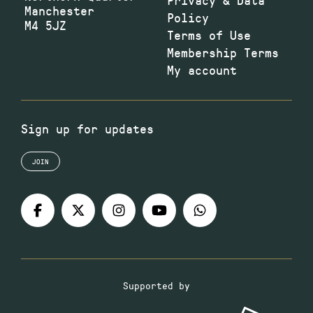
Manchester
Policy
M4 5JZ
Terms of Use
Membership Terms
My account
Sign up for updates
JOIN
Supported by