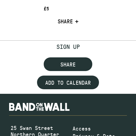
£5
SHARE
SIGN UP
SHARE
ADD TO CALENDAR
25 Swan Street
Access
Northern Quarter
Privacy & Data