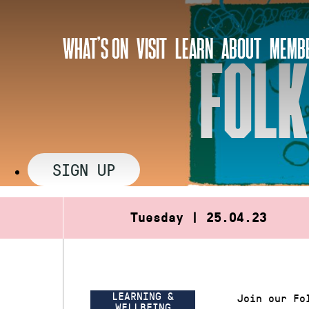
Skip
to
WHAT’S ON
VISIT
LEARN
ABOUT
MEMBE
content
FOLK
SIGN UP
Tuesday | 25.04.23
LEARNING &
Join our Fo
WELLBEING