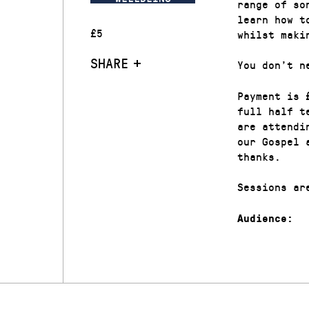
range of so
learn how t
£5
whilst maki
SHARE
You don’t n
Payment is 
full half t
are attendi
our Gospel 
thanks.
Sessions ar
Audience: