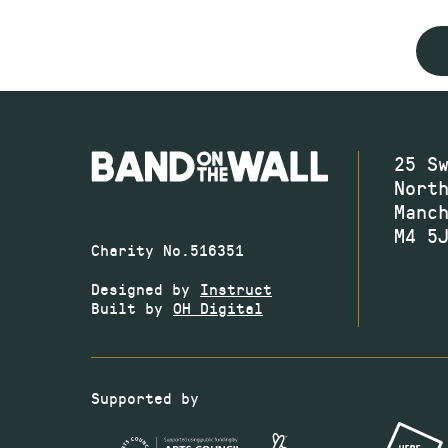
25 S
Nort
Manc
M4 5
Charity No.516351
Designed by
Instruct
Built by
OH Digital
Supported by