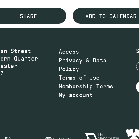
SHARE
ADD TO CALENDAR
wan Street
Access
hern Quarter
Privacy & Data
hester
Policy
JZ
Terms of Use
Membership Terms
My account