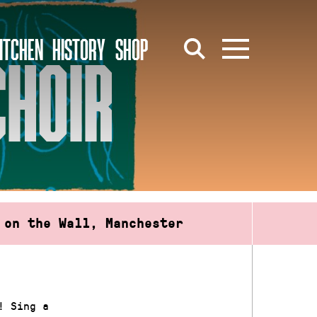
ITCHEN
HISTORY
SHOP
CHOIR
 on the Wall, Manchester
! Sing a