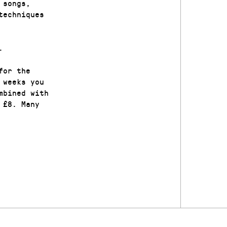
 songs,
techniques
.
for the
 weeks you
mbined with
 £8. Many