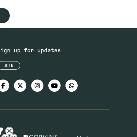
Sign up for updates
JOIN