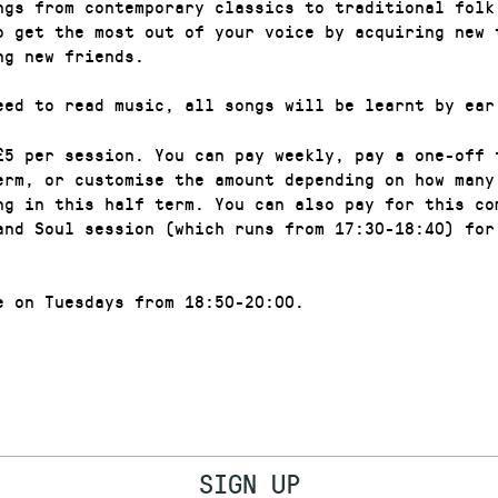
ngs from contemporary classics to traditional folk
o get the most out of your voice by acquiring new 
ng new friends.
eed to read music, all songs will be learnt by ear
£5 per session. You can pay weekly, pay a one-off 
erm, or customise the amount depending on how many
ng in this half term. You can also pay for this co
and Soul session (which runs from 17:30-18:40) for
e on Tuesdays from 18:50-20:00.
SIGN UP