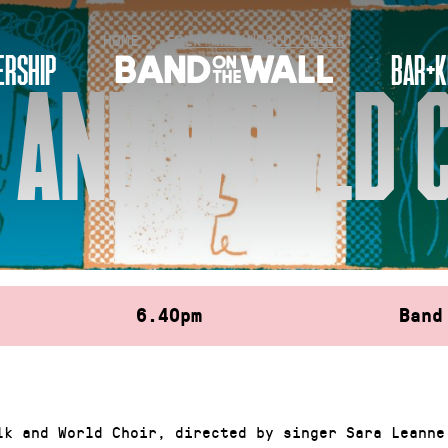
HOME
»
FOLK AND WORLD CHOIR
RSHIP
BAR+K
 AND WORLD 
6.40pm
Band
lk and World Choir, directed by singer Sara Leanne