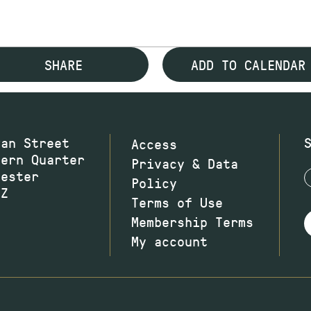
SHARE
ADD TO CALENDAR
wan Street
Access
hern Quarter
Privacy & Data
hester
Policy
JZ
Terms of Use
Membership Terms
My account