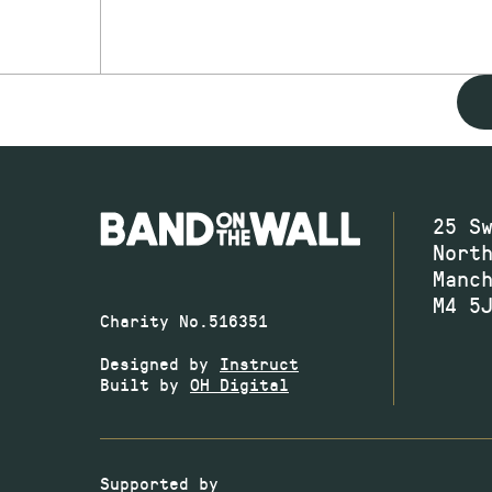
25 S
Nort
Manc
M4 5
Charity No.516351
Designed by
Instruct
Built by
OH Digital
Supported by