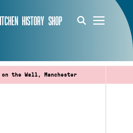
ITCHEN
HISTORY
SHOP
 on the Wall, Manchester