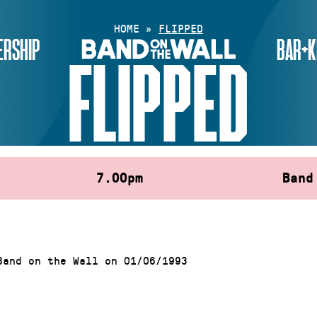
HOME
»
FLIPPED
RSHIP
BAR+K
FLIPPED
7.00pm
Band
Band on the Wall on 01/06/1993