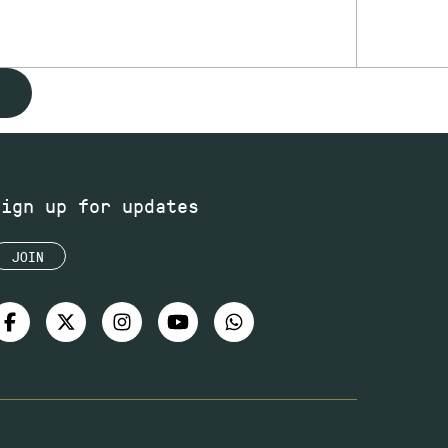
Sign up for updates
JOIN