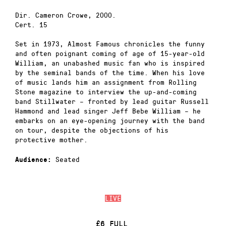
Dir. Cameron Crowe, 2000.
Cert. 15
Set in 1973, Almost Famous chronicles the funny
and often poignant coming of age of 15-year-old
William, an unabashed music fan who is inspired
by the seminal bands of the time. When his love
of music lands him an assignment from Rolling
Stone magazine to interview the up-and-coming
band Stillwater – fronted by lead guitar Russell
Hammond and lead singer Jeff Bebe William – he
embarks on an eye-opening journey with the band
on tour, despite the objections of his
protective mother.
Seated
Audience:
LIVE
£6 FULL