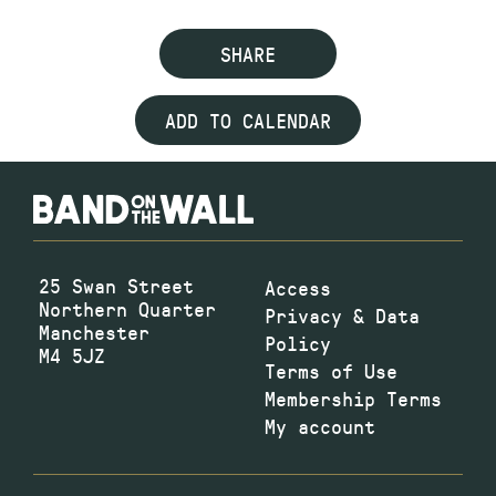
SHARE
ADD TO CALENDAR
25 Swan Street
Access
Northern Quarter
Privacy & Data
Manchester
Policy
M4 5JZ
Terms of Use
Membership Terms
My account