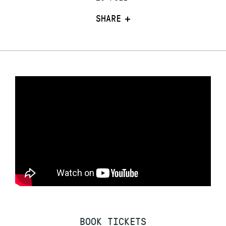
SHARE
BOOK TICKETS