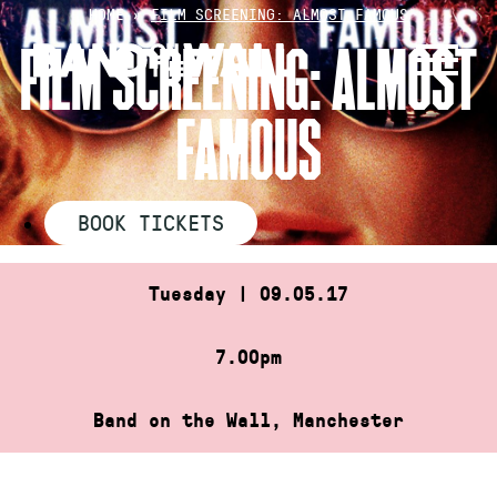
Skip
HOME
»
FILM SCREENING: ALMOST FAMOUS
to
FILM SCREENING: ALMOST
content
FAMOUS
BOOK TICKETS
Tuesday | 09.05.17
7.00pm
Band on the Wall, Manchester