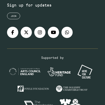
Sign up for updates
JOIN
Supported by