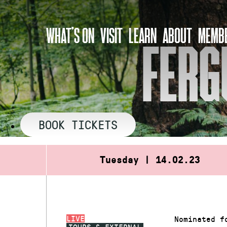
Skip
to
WHAT’S ON
VISIT
LEARN
ABOUT
MEMBE
content
FERG
BOOK TICKETS
Tuesday | 14.02.23
LIVE
Nominated f
TOURS & EXTERNAL