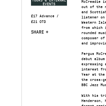
McCreadie i
EVENTS
out of the 
and Scottis
£17 Advance /
listener on
£21 OTD
Western Isl
from which 
SHARE
rounded mus
composer of
and improvi
Fergus McCr
debut album
expressing 
interest fr
Year at the
the cross-g
BBC Jazz Mu
With his tr
Henderson, 
format remi