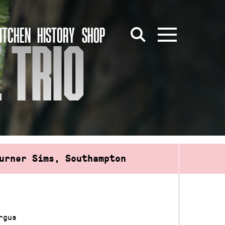
ITCHEN
HISTORY
SHOP
 TRIO
urner Sims, Southampton
rgus