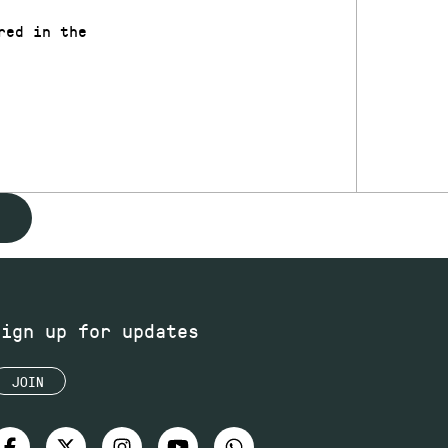
red in the
Sign up for updates
JOIN