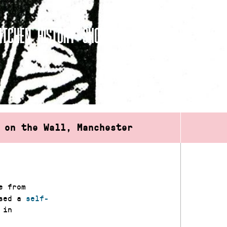
ITCHEN
HISTORY
SHOP
 on the Wall, Manchester
e from
ased a
self-
 in