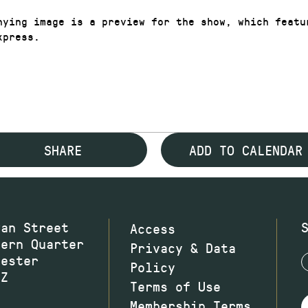
nying image is a preview for the show, which featu
xpress.
SHARE
ADD TO CALENDAR
wan Street
Access
hern Quarter
Privacy & Data
hester
Policy
JZ
Terms of Use
Membership Terms