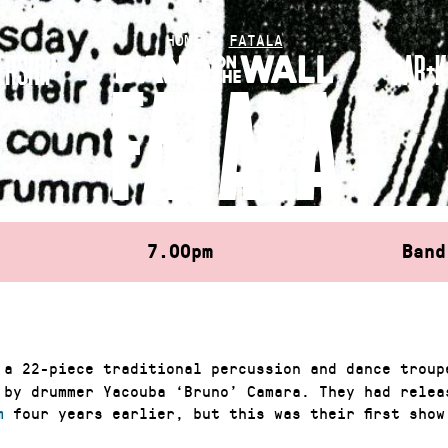
HOME
»
FATALA
RSHIP
BAR+K
FATALA
7.00pm
Band
a 22-piece traditional percussion and dance troup
 by drummer Yacouba ‘Bruno’ Camara. They had rele
m
four years earlier, but this was their first show