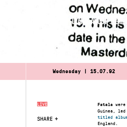
Skip
to
WHAT’S ON
VISIT
LEARN
ABOUT
MEMBE
content
Wednesday | 15.07.92
LIVE
were 
Fatala
Guinea, led
titled albu
SHARE
England.