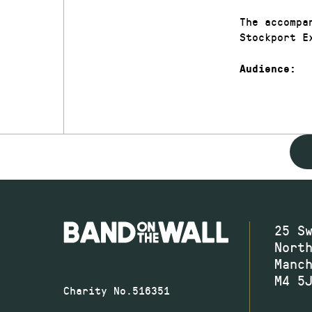
The accompa
Stockport E
Audience:
25 S
Nort
Manc
M4 5
Charity No.516351