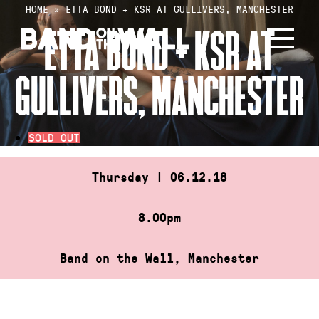
Skip
HOME
»
ETTA BOND + KSR AT GULLIVERS, MANCHESTER
to
ETTA BOND + KSR AT
content
GULLIVERS, MANCHESTER
SOLD OUT
Thursday | 06.12.18
8.00pm
Band on the Wall, Manchester