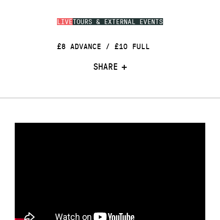
LIVE
TOURS & EXTERNAL EVENTS
£8 ADVANCE / £10 FULL
SHARE