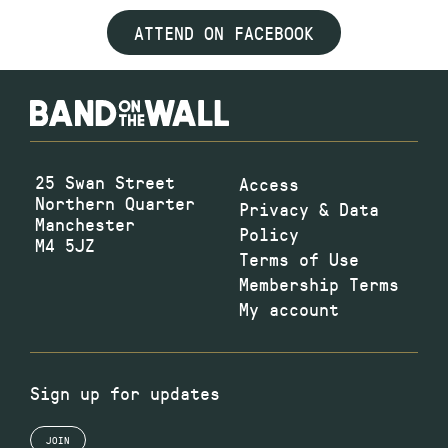
ATTEND ON FACEBOOK
25 Swan Street
Access
Northern Quarter
Privacy & Data
Manchester
Policy
M4 5JZ
Terms of Use
Membership Terms
My account
Sign up for updates
JOIN