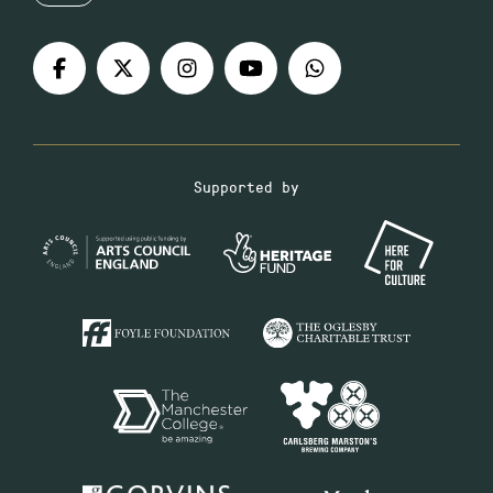
Supported by