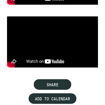
SHARE
ADD TO CALENDAR