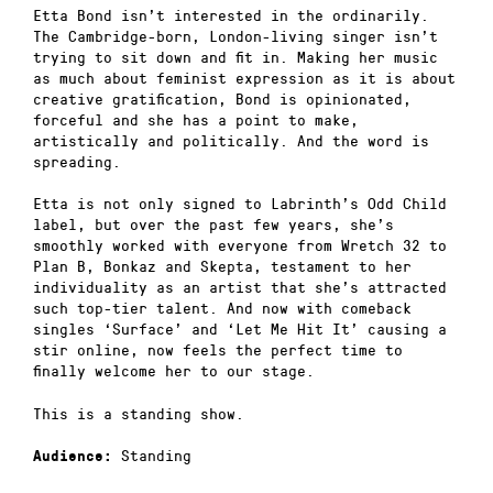
Etta Bond isn’t interested in the ordinarily.
The Cambridge-born, London-living singer isn’t
trying to sit down and fit in. Making her music
as much about feminist expression as it is about
creative gratification, Bond is opinionated,
forceful and she has a point to make,
artistically and politically. And the word is
spreading.
Etta is not only signed to Labrinth’s Odd Child
label, but over the past few years, she’s
smoothly worked with everyone from Wretch 32 to
Plan B, Bonkaz and Skepta, testament to her
individuality as an artist that she’s attracted
such top-tier talent. And now with comeback
singles ‘Surface’ and ‘Let Me Hit It’ causing a
stir online, now feels the perfect time to
finally welcome her to our stage.
This is a standing show.
Standing
Audience: