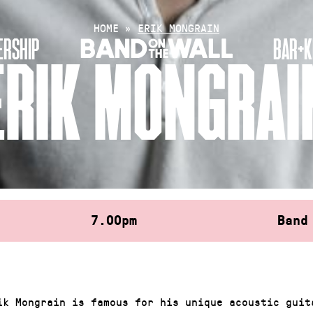
HOME
»
ERIK MONGRAIN
RSHIP
BAR+K
ERIK MONGRAI
7.00pm
Band
ik Mongrain is famous for his unique acoustic guit