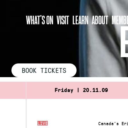
Skip
to
WHAT’S ON
VISIT
LEARN
ABOUT
MEMBE
content
BOOK TICKETS
Friday | 20.11.09
LIVE
Canada’s Er