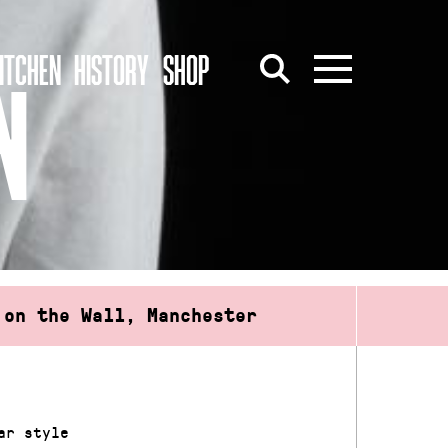
ITCHEN
HISTORY
SHOP
N
 on the Wall, Manchester
ar style