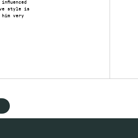
influenced
ve style is
 him very