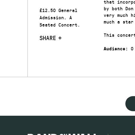
that incorp
by both Don
£12.50 General
very much h
Admission. A
much a star
Seated Concert.
This concer
SHARE
0
Audience: