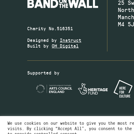
25 S
Nort
Manc
M4 5
Charity No.516351
Designed by
Instruct
Built by
OH Digital
Supported by
We use cookies on our website to give you the most r
visits. By clicking “Accept All”, you consent to the
to provide controlled consent.