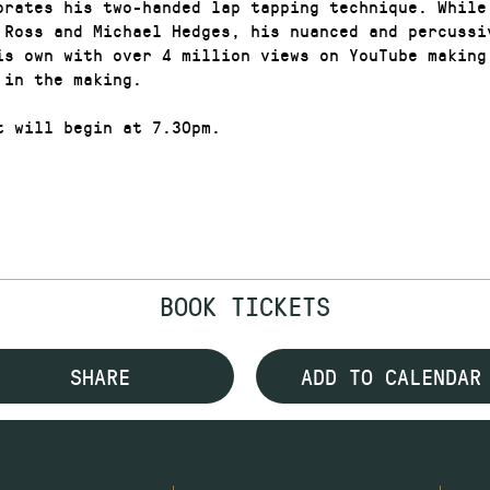
orates his two-handed lap tapping technique. While 
 Ross and Michael Hedges, his nuanced and percussi
is own with over 4 million views on YouTube making
 in the making.
t will begin at 7.30pm.
BOOK TICKETS
SHARE
ADD TO CALENDAR