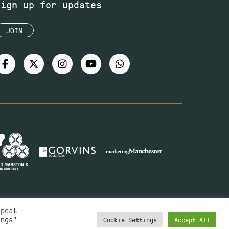
Sign up for updates
JOIN
epeat
ings"
Cookie Settings
Accept All