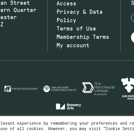
wan Street
Access
hern Quarter
Privacy & Data
hester
Policy
JZ
Terms of Use
Membership Terms
My account
elevant experience by remembering your preferences and r
 use of all cookies. However, you may visit "Cookie Sett