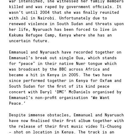
war intensified, she witnessed her family members
killed and was raped by government officials. It
wasn’t until 2004 that she was finally reunited
with Jal in Nairobi. Unfortunately due to
renewed violence in South Sudan and threats upon
her life, Nyaruach has been forced to live in
Kakuma Refugee Camp, Kenya where she has an
uncertain future.
Emmanuel and Nyaruach have recorded together on
Emmanuel’s break out single Gua, which stands
for “peace” in their native Nuer tongue which
was broadcast by the BBC across Africa and
became a hit in Kenya in 2005. The two have
since performed together in Kenya for Oxfam and
South Sudan for the first of its kind peace
concert with Daryl ‘DMC’ McDaniels organised by
Emmanuel’s non-profit organisation ‘We Want
Peace.’
Despite immense obstacles, Emmanuel and Nyaruach
have now finalised their first album together with
the release of their first music video Ti-Chuong
– shot on location in Kenya. The track is an