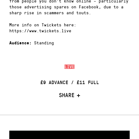
from people you don’t know online – particularly
those advertising spares on Facebook, due to a
sharp rise in scammers and touts.
More info on Twickets here:
https://www.twickets.live
Standing
Audience:
LIVE
£9 ADVANCE / £11 FULL
SHARE