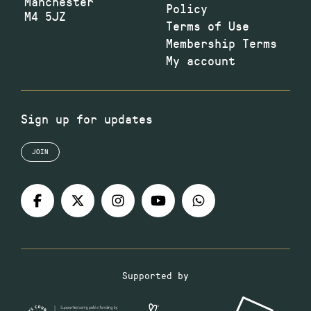
Manchester
Policy
M4 5JZ
Terms of Use
Membership Terms
My account
Sign up for updates
JOIN
Supported by