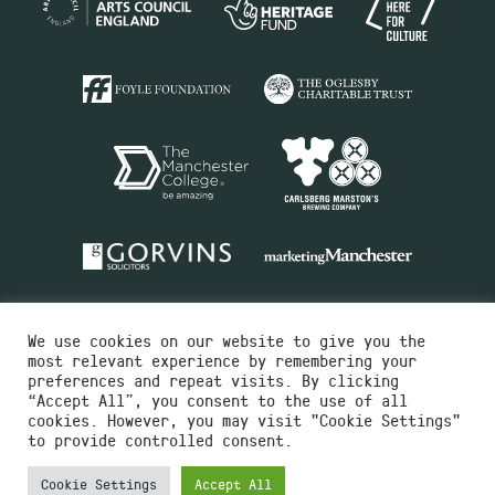
We use cookies on our website to give you the
most relevant experience by remembering your
preferences and repeat visits. By clicking
“Accept All”, you consent to the use of all
cookies. However, you may visit "Cookie Settings"
Charity No.516351
to provide controlled consent.
Designed by
Instruct
Built by
OH Digital
Cookie Settings
Accept All