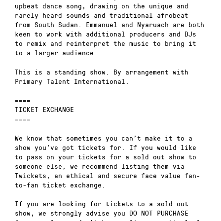
upbeat dance song, drawing on the unique and
rarely heard sounds and traditional afrobeat
from South Sudan. Emmanuel and Nyaruach are both
keen to work with additional producers and DJs
to remix and reinterpret the music to bring it
to a larger audience.
This is a standing show. By arrangement with
Primary Talent International.
====
TICKET EXCHANGE
====
We know that sometimes you can’t make it to a
show you’ve got tickets for. If you would like
to pass on your tickets for a sold out show to
someone else, we recommend listing them via
Twickets, an ethical and secure face value fan-
to-fan ticket exchange.
If you are looking for tickets to a sold out
show, we strongly advise you DO NOT PURCHASE