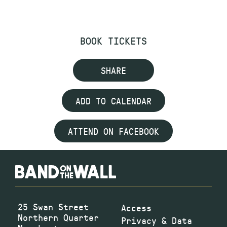
BOOK TICKETS
SHARE
ADD TO CALENDAR
ATTEND ON FACEBOOK
25 Swan Street
Access
Northern Quarter
Privacy & Data