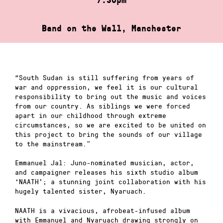
Band on the Wall, Manchester
“South Sudan is still suffering from years of
war and oppression, we feel it is our cultural
responsibility to bring out the music and voices
from our country. As siblings we were forced
apart in our childhood through extreme
circumstances, so we are excited to be united on
this project to bring the sounds of our village
to the mainstream.”
Emmanuel Jal: Juno-nominated musician, actor,
and campaigner releases his sixth studio album
‘NAATH’; a stunning joint collaboration with his
hugely talented sister, Nyaruach.
NAATH is a vivacious, afrobeat-infused album
with Emmanuel and Nyaruach drawing strongly on