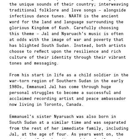
the unique sounds of their country; interweaving
traditional folklore and love songs – alongside
infectious dance tunes. NAATH is the ancient
word for the land and language surrounding the
glorious Kingdom of Kush. Carefully choosing
this theme – Jal and Nyaruach’s music is often
at odds with the image of war and poverty that
has blighted South Sudan. Instead, both artists
choose to reflect upon the resilience and rich
culture of their identity through their vibrant
tones and messaging.
From his start in life as a child soldier in the
war-torn region of Southern Sudan in the early
1980s, Emmanuel Jal has come through huge
personal struggles to become a successful and
acclaimed recording artist and peace ambassador
now living in Toronto, Canada.
Emmanuel’s sister Nyaruach was also born in
South Sudan at a similar time and was separated
from the rest of her immediate family, including
Jal, at the age of four. As years went on, the