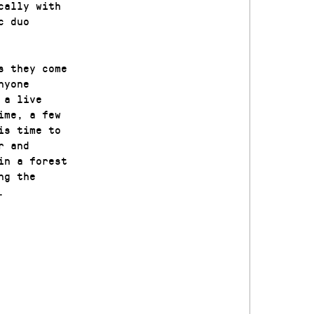
cally with
c duo
s they come
nyone
 a live
ime, a few
is time to
r and
in a forest
ng the
.