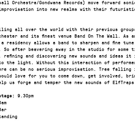
sall Orchestra/Gondwana Records) move forward soni
improvisation into new realms with their futuristi
lling all over the world with their previous group
chester and its finest venue Band On The Wall. As a
 a residency allows a band to sharpen and fine tune
. So after beavering away in the studio for some t
, refining and discovering new sounds and ideas it 
to the light. Without this interaction of performe
ere can be no serious improvisation. Tree falling 
would love for you to come down, get involved, bri
elp us forge and temper the new sounds of ElfTraps
9.30pm
stage:
0am
Bar
anding