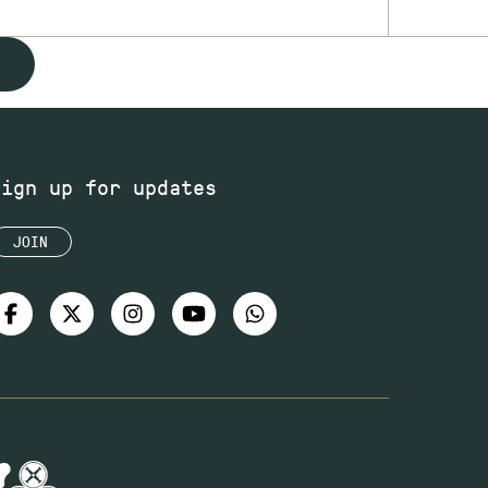
Sign up for updates
JOIN