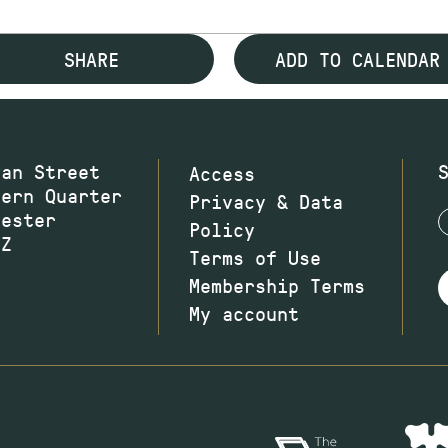
SHARE
ADD TO CALENDAR
wan Street
Access
hern Quarter
Privacy & Data
hester
Policy
JZ
Terms of Use
Membership Terms
My account