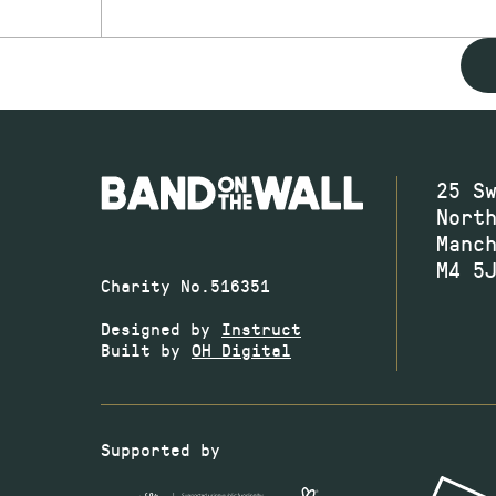
25 S
Nort
Manc
M4 5
Charity No.516351
Designed by
Instruct
Built by
OH Digital
Supported by