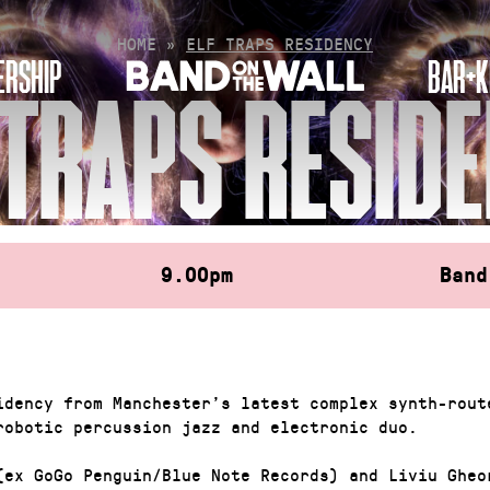
HOME
»
ELF TRAPS RESIDENCY
RSHIP
BAR+K
 TRAPS RESID
9.00pm
Band
idency from Manchester’s latest complex synth-rout
robotic percussion jazz and electronic duo.
(ex GoGo Penguin/Blue Note Records) and Liviu Gheo