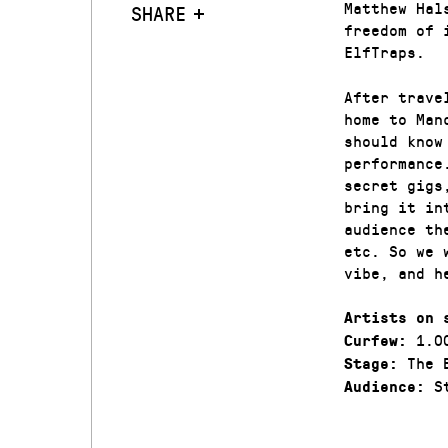
Matthew Hal
SHARE
freedom of 
ElfTraps.
After trave
home to Man
should know
performance
secret gigs
bring it in
audience th
etc. So we 
vibe, and h
Artists on 
1.0
Curfew:
The 
Stage:
St
Audience: