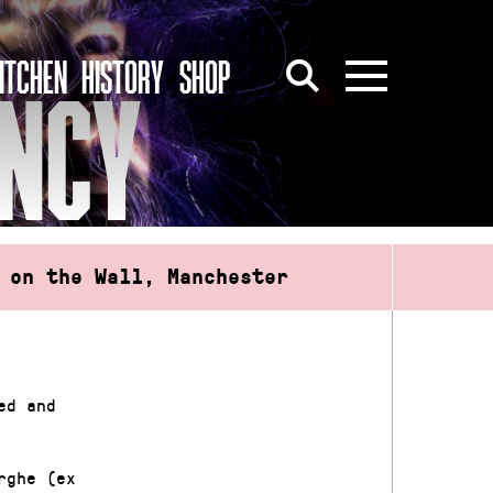
ITCHEN
HISTORY
SHOP
ENCY
 on the Wall, Manchester
ed and
rghe (ex