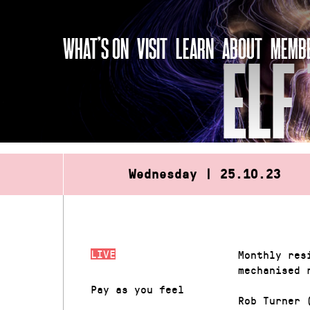
Skip
to
WHAT’S ON
VISIT
LEARN
ABOUT
MEMBE
content
ELF
Wednesday | 25.10.23
LIVE
Monthly res
mechanised 
Pay as you feel
Rob Turner 