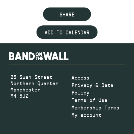
SHARE
ADD TO CALENDAR
25 Swan Street
Access
Northern Quarter
Privacy & Data
Manchester
Policy
M4 5JZ
Terms of Use
Membership Terms
My account