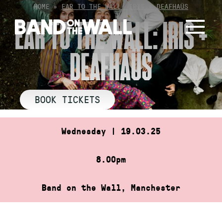
Skip
HOME
»
EAR TO THE WALL: IRIS + DEAFHAÜS
to
EAR TO THE WALL: IRIS +
content
DEAFHAÜS
BOOK TICKETS
Wednesday | 19.03.25
8.00pm
Band on the Wall, Manchester