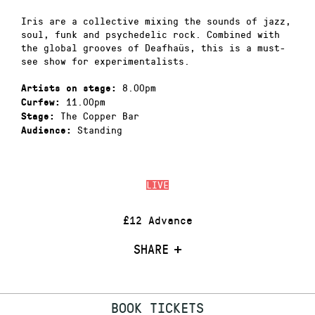
Iris are a collective mixing the sounds of jazz,
soul, funk and psychedelic rock. Combined with
the global grooves of Deafhaüs, this is a must-
see show for experimentalists.
8.00pm
Artists on stage:
11.00pm
Curfew:
The Copper Bar
Stage:
Standing
Audience:
LIVE
£12 Advance
SHARE
BOOK TICKETS