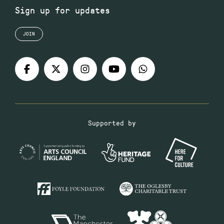
Sign up for updates
JOIN
Supported by