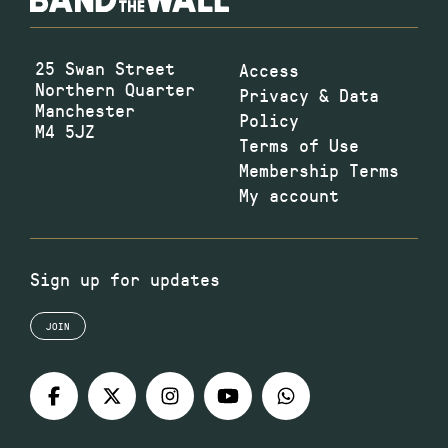
25 Swan Street
Access
Northern Quarter
Privacy & Data
Manchester
Policy
M4 5JZ
Terms of Use
Membership Terms
My account
Sign up for updates
JOIN