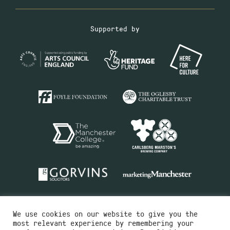
Supported by
We use cookies on our website to give you the
most relevant experience by remembering your