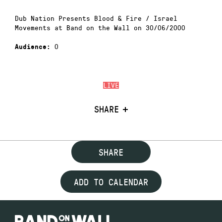
Dub Nation Presents Blood & Fire / Israel
Movements at Band on the Wall on 30/06/2000
0
Audience:
LIVE
SHARE
SHARE
ADD TO CALENDAR