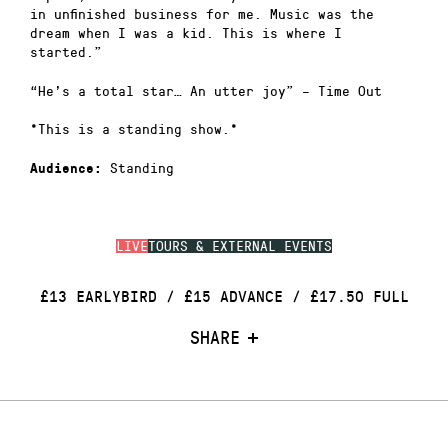
in unfinished business for me. Music was the
dream when I was a kid. This is where I
started.”
“He’s a total star… An utter joy” – Time Out
*This is a standing show.*
Standing
Audience:
LIVE
TOURS & EXTERNAL EVENTS
£13 EARLYBIRD / £15 ADVANCE / £17.50 FULL
SHARE