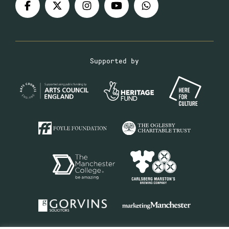
Supported by