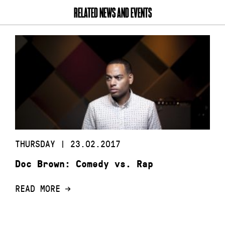
RELATED NEWS AND EVENTS
THURSDAY | 23.02.2017
Doc Brown: Comedy vs. Rap
READ MORE