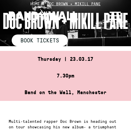
Skip
HOME
»
DOC BROWN + MIKILL PANE
to
DOC BROWN + MIKILL PANE
content
BOOK TICKETS
Thursday | 23.03.17
7.30pm
Band on the Wall, Manchester
Multi-talented rapper Doc Brown is heading out
on tour showcasing his new album- a triumphant