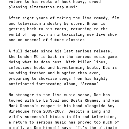
return to his roots of hook heavy, crowd
pleasing alternative rap music.
After eight years of taking the live comedy, film
and television industry by storm, Brown is
getting back to his roots, returning to the
world of rap with an intoxicating new live show
and an arsenal of future classics.
A full decade since his last serious release,
the London MC is back in the serious music game,
doing what he does best. With killer lines,
infectious hooks and barnstorming beats, Doc is
sounding fresher and hungrier than ever,
preparing to showcase songs from his highly
anticipated forthcoming album, ‘Stemma’.
No stranger to the live music scene, Doc has
toured with De La Soul and Busta Rhymes, and was
Mark Ronson’s rapper in his band alongside Amy
Winehouse from 2005-2007. Despite a long and
wildly successful hiatus in film and television,
a return to serious music has proved too much of
a pull, as Doc himself says: “It’s the ultimate