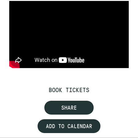
BOOK TICKETS
SHARE
ADD TO CALENDAR