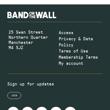
25 Swan Street
Access
Northern Quarter
Privacy & Data
Manchester
Policy
M4 5JZ
Terms of Use
Membership Terms
My account
Sign up for updates
JOIN