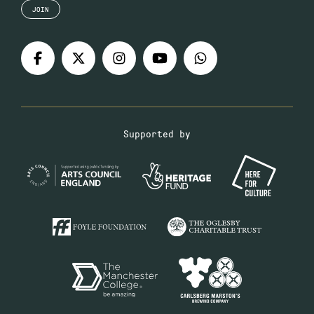
JOIN
Supported by