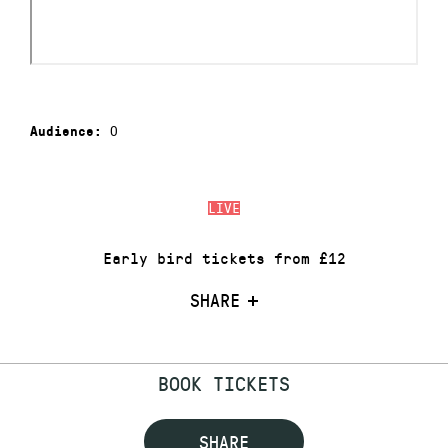
0
Audience:
LIVE
Early bird tickets from £12
SHARE
BOOK TICKETS
SHARE