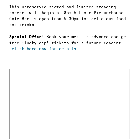
This unreserved seated and limited standing
concert will begin at 8pm but our Picturehouse
Cafe Bar is open from 5.30pm for delicious food
and drinks.
Book your meal in advance and get
Special Offer!
free ‘lucky dip’ tickets for a future concert –
click here now for details