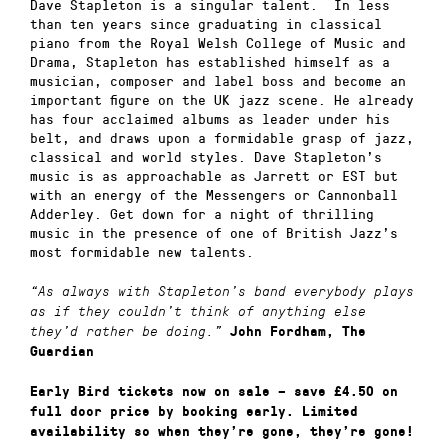
Dave Stapleton is a singular talent. In less
than ten years since graduating in classical
piano from the Royal Welsh College of Music and
Drama, Stapleton has established himself as a
musician, composer and label boss and become an
important figure on the UK jazz scene. He already
has four acclaimed albums as leader under his
belt, and draws upon a formidable grasp of jazz,
classical and world styles. Dave Stapleton’s
music is as approachable as Jarrett or EST but
with an energy of the Messengers or Cannonball
Adderley. Get down for a night of thrilling
music in the presence of one of British Jazz’s
most formidable new talents.
“As always with Stapleton’s band everybody plays
as if they couldn’t think of anything else
they’d rather be doing.”
John Fordham, The
Guardian
Early Bird tickets now on sale – save £4.50 on
full door price by booking early. Limited
availability so when they’re gone, they’re gone!