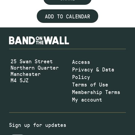
ADD TO CALENDAR
25 Swan Street
Access
Northern Quarter
Privacy & Data
Manchester
Policy
M4 5JZ
Terms of Use
Membership Terms
My account
Sign up for updates