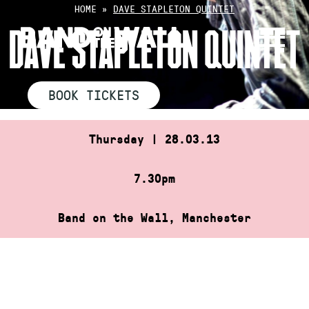
Skip
HOME
»
DAVE STAPLETON QUINTET
to
DAVE STAPLETON QUINTET
content
BOOK TICKETS
Thursday | 28.03.13
7.30pm
Band on the Wall, Manchester