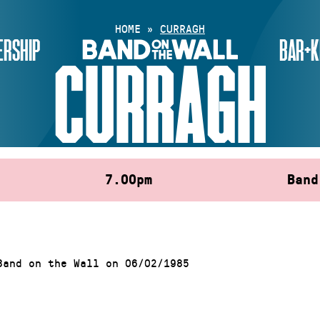
HOME
»
CURRAGH
RSHIP
BAR+K
CURRAGH
7.00pm
Band
Band on the Wall on 06/02/1985