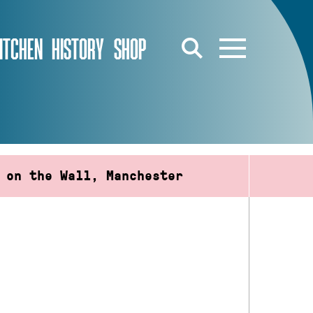
ITCHEN
HISTORY
SHOP
 on the Wall, Manchester