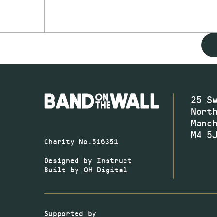
25 S
Nort
Manc
M4 5
Charity No.516351
Designed by
Instruct
Built by
OH Digital
Supported by