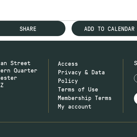
SHARE
ADD TO CALENDAR
wan Street
Access
hern Quarter
Privacy & Data
hester
Policy
JZ
Terms of Use
Membership Terms
My account