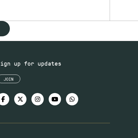
Sign up for updates
JOIN