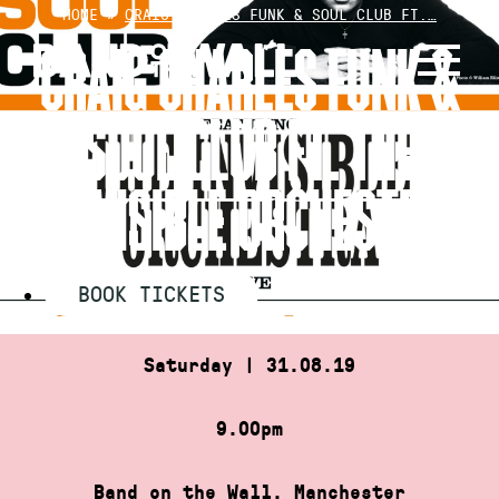
Skip
HOME
»
CRAIG CHARLES FUNK & SOUL CLUB FT.…
to
CRAIG CHARLES FUNK &
content
SOUL CLUB FT. THE
INVISIBLE ORCHESTRA
BOOK TICKETS
Saturday | 31.08.19
9.00pm
Band on the Wall, Manchester