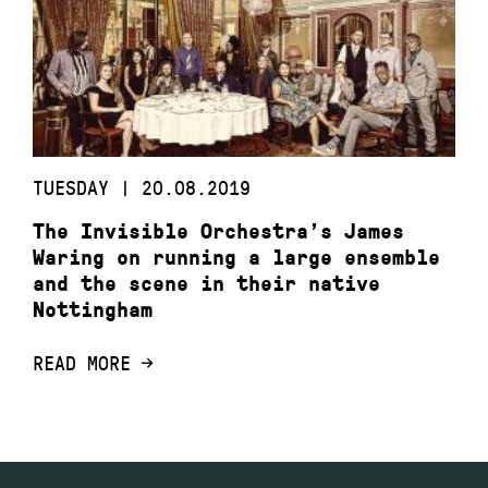
TUESDAY | 20.08.2019
The Invisible Orchestra’s James
Waring on running a large ensemble
and the scene in their native
Nottingham
READ MORE