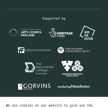
Supported by
We use cookies on our website to give you the