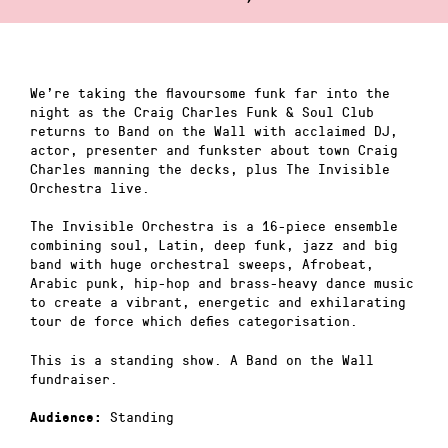
We’re taking the flavoursome funk far into the
night as the Craig Charles Funk & Soul Club
returns to Band on the Wall with acclaimed DJ,
actor, presenter and funkster about town Craig
Charles manning the decks, plus The Invisible
Orchestra live.
The Invisible Orchestra is a 16-piece ensemble
combining soul, Latin, deep funk, jazz and big
band with huge orchestral sweeps, Afrobeat,
Arabic punk, hip-hop and brass-heavy dance music
to create a vibrant, energetic and exhilarating
tour de force which defies categorisation.
This is a standing show. A Band on the Wall
fundraiser.
Standing
Audience: