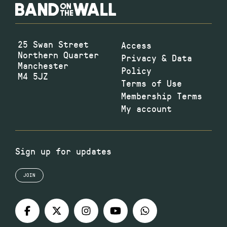
25 Swan Street
Access
Northern Quarter
Privacy & Data
Manchester
Policy
M4 5JZ
Terms of Use
Membership Terms
My account
Sign up for updates
JOIN