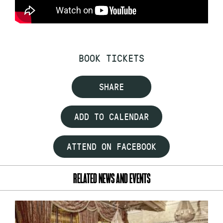
BOOK TICKETS
SHARE
ADD TO CALENDAR
ATTEND ON FACEBOOK
RELATED NEWS AND EVENTS