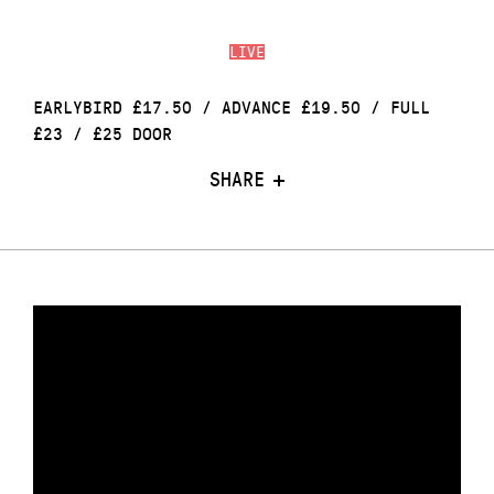
LIVE
EARLYBIRD £17.50 / ADVANCE £19.50 / FULL
£23 / £25 DOOR
SHARE