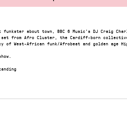
t funkster about town, BBC 6 Music’s DJ Craig Char
 set from Afro Cluster, the Cardiff-born collectiv
cy of West-African funk/Afrobeat and golden age Hi
show.
anding