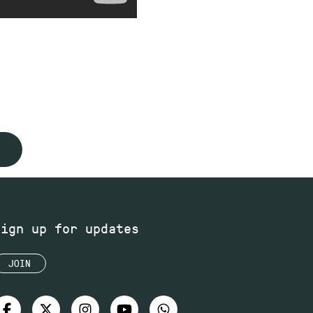
Sign up for updates
JOIN