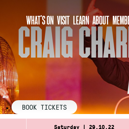
Skip
to
WHAT’S ON
VISIT
LEARN
ABOUT
MEMBE
content
CRAIG CHAR
BOOK TICKETS
Saturday | 29.10.22