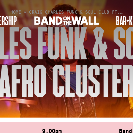
HOME
»
CRAIG CHARLES FUNK & SOUL CLUB FT.…
RSHIP
BAR+K
LES FUNK & SO
AFRO CLUSTE
9.00pm
Band