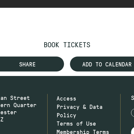
BOOK TICKETS
SHARE
ADD TO CALENDAR
wan Street
Access
hern Quarter
Privacy & Data
hester
Policy
JZ
Terms of Use
Membership Terms