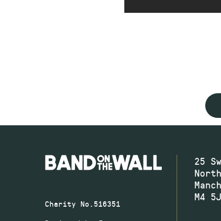
25 S
Nort
Manc
M4 5
Charity No.516351