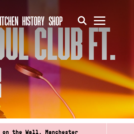
ITCHEN
HISTORY
SHOP
UL CLUB FT.
R
 on the Wall, Manchester