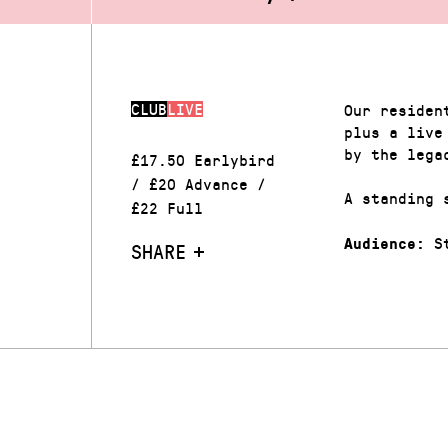
CLUB
LIVE
Our residen
plus a live
by the lega
£17.50 Earlybird
/ £20 Advance /
A standing 
£22 Full
St
Audience:
SHARE