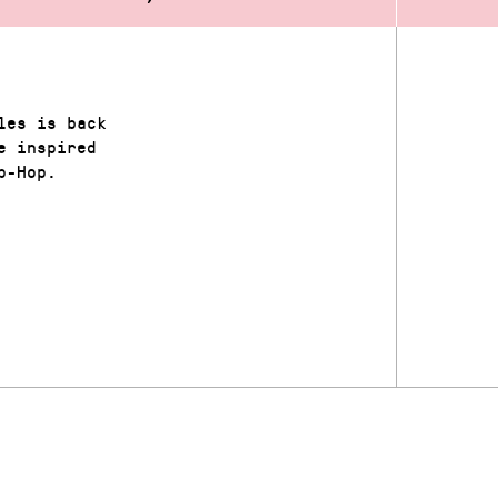
les is back
e inspired
p-Hop.