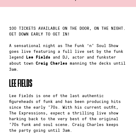
100 TICKETS AVAILABLE ON THE DOOR, ON THE NIGHT.
GET DOWN EARLY TO GET IN!
A sensational night as The Funk ‘n’ Soul Show
goes live featuring a full live set by the funk
legend
and DJ, actor and funkster
Lee Fields
about town
manning the decks until
Craig Charles
3am.
LEE FIELDS
Lee Fields is one of the last authentic
figureheads of funk and has been producing hits
since the early ’70s. With his current outfit,
The Expressions, expect a thrilling live show
harking back to the very best of the original
’70s funk and soul scene. Craig Charles keeps
the party going until 3am.