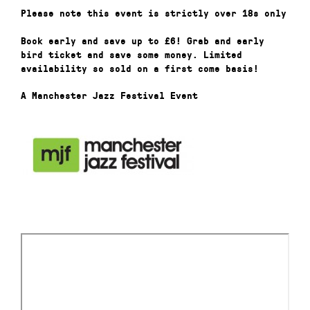
Please note this event is strictly over 18s only
Book early and save up to £6! Grab and early
bird ticket and save some money. Limited
availability so sold on a first come basis!
A Manchester Jazz Festival Event