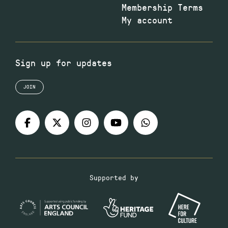
Membership Terms
My account
Sign up for updates
JOIN
Supported by