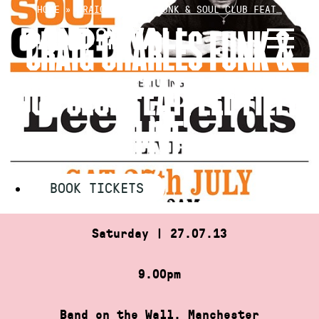
Skip
HOME
»
CRAIG CHARLES FUNK & SOUL CLUB FEAT…
to
CRAIG CHARLES FUNK &
content
SOUL CLUB FEAT. LEE FIELDS
LIVE
BOOK TICKETS
Saturday | 27.07.13
9.00pm
Band on the Wall, Manchester