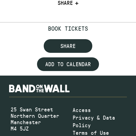
SHARE
BOOK TICKETS
SHARE
ADD TO CALENDAR
25 Swan Street
Access
Northern Quarter
Privacy & Data
Manchester
Policy
M4 5JZ
Terms of Use