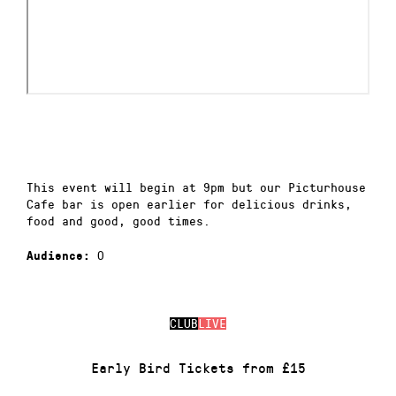
This event will begin at 9pm but our Picturhouse
Cafe bar is open earlier for delicious drinks,
food and good, good times.
0
Audience:
CLUB
LIVE
Early Bird Tickets from £15