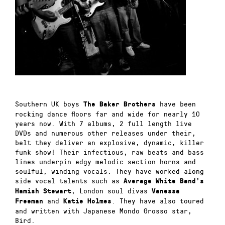
Southern UK boys
have been
The Baker Brothers
rocking dance floors far and wide for nearly 10
years now. With 7 albums, 2 full length live
DVDs and numerous other releases under their,
belt they deliver an explosive, dynamic, killer
funk show! Their infectious, raw beats and bass
lines underpin edgy melodic section horns and
soulful, winding vocals. They have worked along
side vocal talents such as
Average White Band’s
, London soul divas
Hamish Stewart
Vanessa
and
. They have also toured
Freeman
Katie Holmes
and written with Japanese Mondo Grosso star,
Bird.