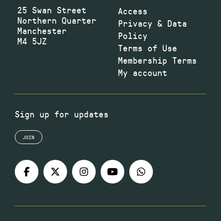
25 Swan Street
Access
Northern Quarter
Privacy & Data
Manchester
Policy
M4 5JZ
Terms of Use
Membership Terms
My account
Sign up for updates
JOIN