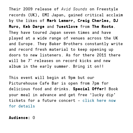
Their 2009 release of
on Freestyle
Avid Sounds
records (UK), EMI Japan, gained critical acclaim
by the likes of
Mark Lamarr, Craig Charles, DJ
and
from
.
Muro, Keb Darge
?uestlove
The Roots
They have toured Japan seven times and have
played at a wide range of venues across the UK
and Europe. They Baker Brothers constantly write
and record fresh material to keep opening up
doors to new listeners. As for there 2011 there
will be 7″ releases on record kicks and new
album in the early summer. Bring it on!!
This event will begin at 9pm but our
Picturehouse Cafe Bar is open from 7pm for
delicious food and drinks.
Book
Special Offer!
your meal in advance and get free ‘lucky dip’
tickets for a future concert –
click here now
for details
0
Audience: