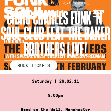
Skip
HOME
»
CRAIG CHARLES FUNK ‘N’ SOUL…
to
CRAIG CHARLES FUNK ‘N’
content
SOUL CLUB FEAT THE BAKER
BROTHERS LIVE!
BOOK TICKETS
Saturday | 26.02.11
9.00pm
Band on the Wall, Manchester