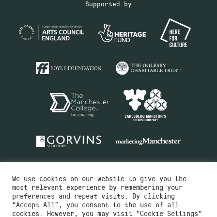
Supported by
We use cookies on our website to give you the
most relevant experience by remembering your
preferences and repeat visits. By clicking
“Accept All”, you consent to the use of all
cookies. However, you may visit "Cookie Settings"