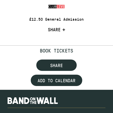
CLUB
LIVE
£12.50 General Admission
SHARE
BOOK TICKETS
SHARE
ADD TO CALENDAR