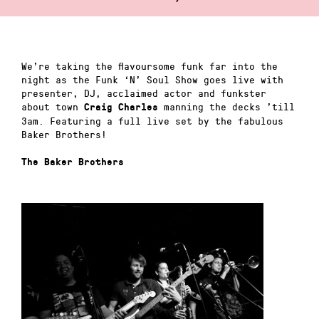
We’re taking the flavoursome funk far into the
night as the Funk ‘N’ Soul Show goes live with
presenter, DJ, acclaimed actor and funkster
about town
manning the decks ’till
Craig Charles
3am. Featuring a full live set by the fabulous
Baker Brothers!
The Baker Brothers