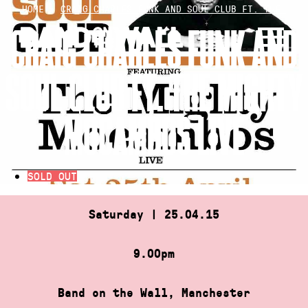
Skip
HOME
»
CRAIG CHARLES FUNK AND SOUL CLUB FT. THE…
to
CRAIG CHARLES FUNK AND
content
SOUL CLUB FT. THE MIGHTY
MOCAMBOS LIVE
SOLD OUT
Saturday | 25.04.15
9.00pm
Band on the Wall, Manchester