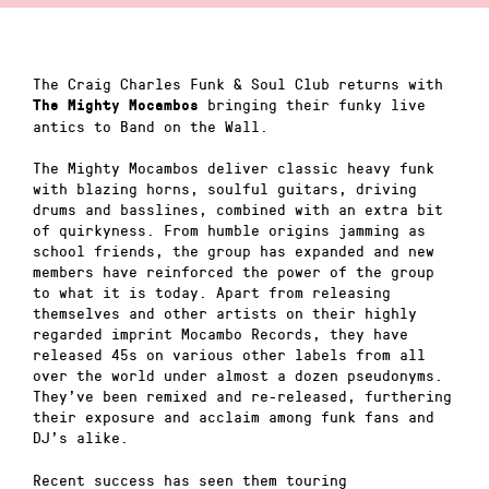
The Craig Charles Funk & Soul Club returns with
bringing their funky live
The Mighty Mocambos
antics to Band on the Wall.
The Mighty Mocambos deliver classic heavy funk
with blazing horns, soulful guitars, driving
drums and basslines, combined with an extra bit
of quirkyness. From humble origins jamming as
school friends, the group has expanded and new
members have reinforced the power of the group
to what it is today. Apart from releasing
themselves and other artists on their highly
regarded imprint Mocambo Records, they have
released 45s on various other labels from all
over the world under almost a dozen pseudonyms.
They’ve been remixed and re-released, furthering
their exposure and acclaim among funk fans and
DJ’s alike.
Recent success has seen them touring