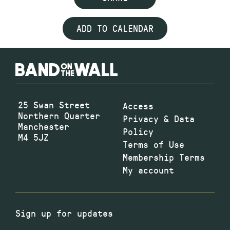
ADD TO CALENDAR
25 Swan Street
Access
Northern Quarter
Privacy & Data
Manchester
Policy
M4 5JZ
Terms of Use
Membership Terms
My account
Sign up for updates