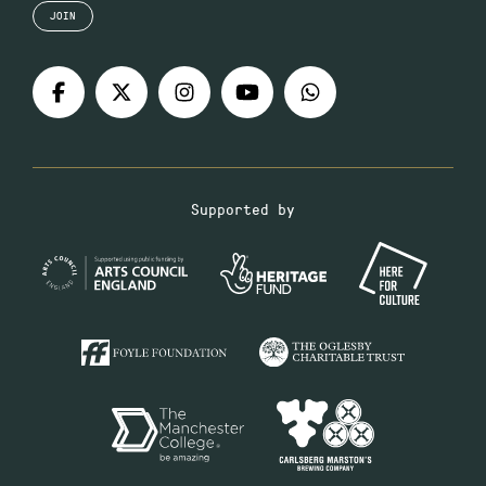
JOIN
Supported by