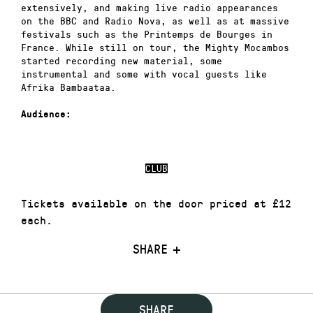
extensively, and making live radio appearances
on the BBC and Radio Nova, as well as at massive
festivals such as the Printemps de Bourges in
France. While still on tour, the Mighty Mocambos
started recording new material, some
instrumental and some with vocal guests like
Afrika Bambaataa.
Audience:
CLUB
Tickets available on the door priced at £12
each.
SHARE
SHARE