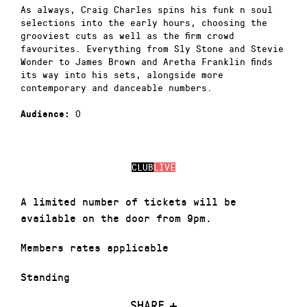
As always, Craig Charles spins his funk n soul
selections into the early hours, choosing the
grooviest cuts as well as the firm crowd
favourites. Everything from Sly Stone and Stevie
Wonder to James Brown and Aretha Franklin finds
its way into his sets, alongside more
contemporary and danceable numbers.
0
Audience:
CLUB
LIVE
A limited number of tickets will be
available on the door from 9pm.
Members rates applicable
Standing
SHARE