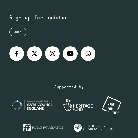
Sign up for updates
JOIN
Supported by