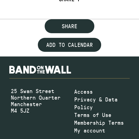
SHARE
ADD TO CALENDAR
25 Swan Street
Access
Northern Quarter
Privacy & Data
Manchester
Policy
M4 5JZ
Terms of Use
Membership Terms
My account