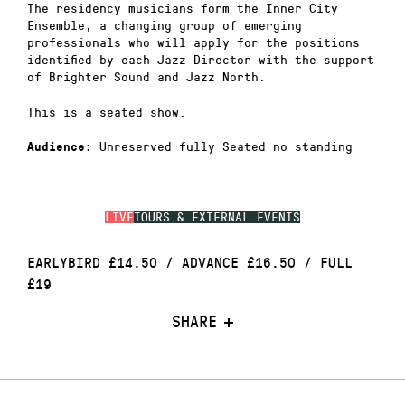
The residency musicians form the Inner City
Ensemble, a changing group of emerging
professionals who will apply for the positions
identified by each Jazz Director with the support
of Brighter Sound and Jazz North.
This is a seated show.
Unreserved fully Seated no standing
Audience:
LIVE
TOURS & EXTERNAL EVENTS
EARLYBIRD £14.50 / ADVANCE £16.50 / FULL
£19
SHARE