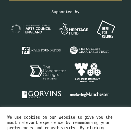
Supported by
We use cookies on our website to give you the
most relevant experience by remembering your
preferences and repeat visits. By clicking