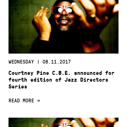
WEDNESDAY | 08.11.2017
Courtney Pine C.B.E. announced for
fourth edition of Jazz Directors
Series
READ MORE