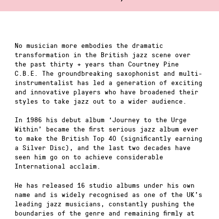
No musician more embodies the dramatic
transformation in the British jazz scene over
the past thirty + years than Courtney Pine
C.B.E. The groundbreaking saxophonist and multi-
instrumentalist has led a generation of exciting
and innovative players who have broadened their
styles to take jazz out to a wider audience.
In 1986 his debut album ‘Journey to the Urge
Within’ became the first serious jazz album ever
to make the British Top 40 (significantly earning
a Silver Disc), and the last two decades have
seen him go on to achieve considerable
International acclaim.
He has released 16 studio albums under his own
name and is widely recognised as one of the UK’s
leading jazz musicians, constantly pushing the
boundaries of the genre and remaining firmly at