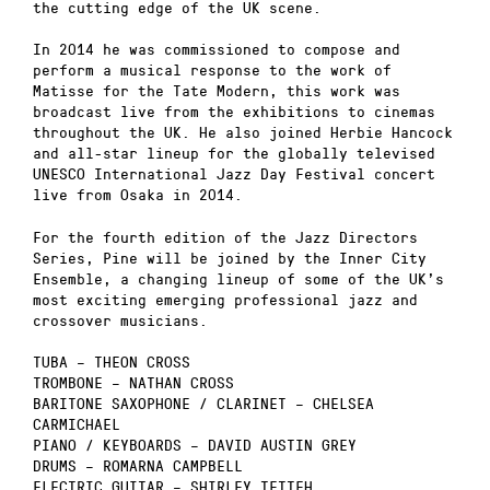
the cutting edge of the UK scene.
In 2014 he was commissioned to compose and
perform a musical response to the work of
Matisse for the Tate Modern, this work was
broadcast live from the exhibitions to cinemas
throughout the UK. He also joined Herbie Hancock
and all-star lineup for the globally televised
UNESCO International Jazz Day Festival concert
live from Osaka in 2014.
For the fourth edition of the Jazz Directors
Series, Pine will be joined by the Inner City
Ensemble, a changing lineup of some of the UK’s
most exciting emerging professional jazz and
crossover musicians.
TUBA – THEON CROSS
TROMBONE – NATHAN CROSS
BARITONE SAXOPHONE / CLARINET – CHELSEA
CARMICHAEL
PIANO / KEYBOARDS – DAVID AUSTIN GREY
DRUMS – ROMARNA CAMPBELL
ELECTRIC GUITAR – SHIRLEY TETTEH