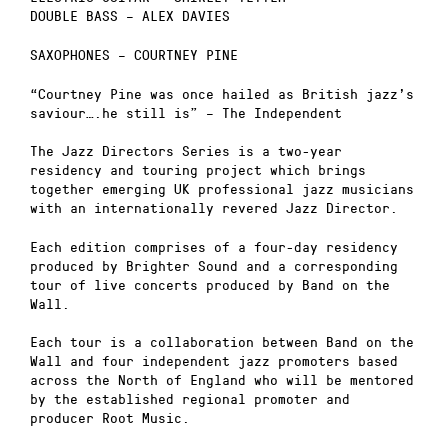
DOUBLE BASS – ALEX DAVIES
SAXOPHONES – COURTNEY PINE
“Courtney Pine was once hailed as British jazz’s
saviour….he still is” – The Independent
The Jazz Directors Series is a two-year
residency and touring project which brings
together emerging UK professional jazz musicians
with an internationally revered Jazz Director.
Each edition comprises of a four-day residency
produced by Brighter Sound and a corresponding
tour of live concerts produced by Band on the
Wall.
Each tour is a collaboration between Band on the
Wall and four independent jazz promoters based
across the North of England who will be mentored
by the established regional promoter and
producer Root Music.