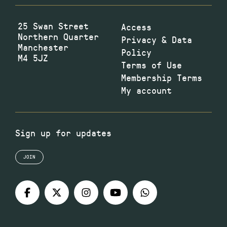
25 Swan Street
Access
Northern Quarter
Privacy & Data
Manchester
Policy
M4 5JZ
Terms of Use
Membership Terms
My account
Sign up for updates
JOIN