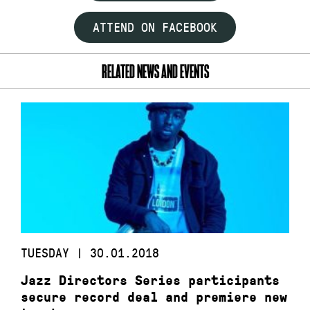
ATTEND ON FACEBOOK
RELATED NEWS AND EVENTS
TUESDAY | 30.01.2018
Jazz Directors Series participants
secure record deal and premiere new