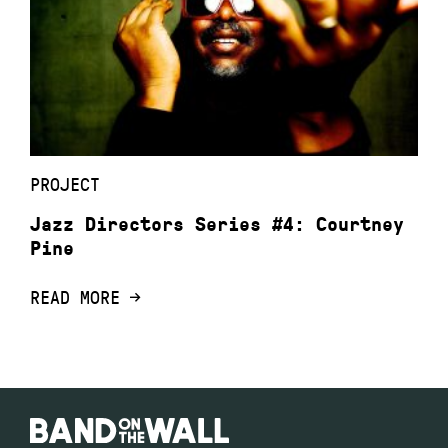
PROJECT
Jazz Directors Series #4: Courtney
Pine
READ MORE