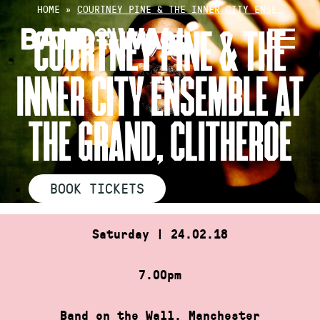
Skip
HOME
»
COURTNEY PINE & THE INNER CITY ENSE…
to
COURTNEY PINE & THE
content
INNER CITY ENSEMBLE AT
THE GRAND, CLITHEROE
BOOK TICKETS
Saturday | 24.02.18
7.00pm
Band on the Wall, Manchester