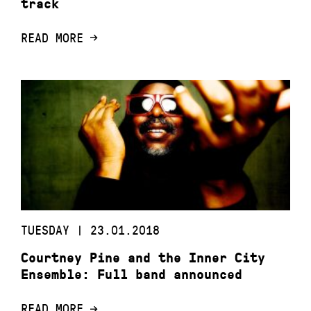
track
READ MORE
TUESDAY | 23.01.2018
Courtney Pine and the Inner City
Ensemble: Full band announced
READ MORE