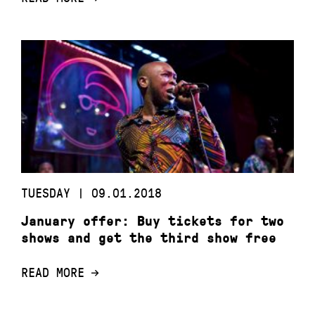
TUESDAY | 09.01.2018
January offer: Buy tickets for two
shows and get the third show free
READ MORE