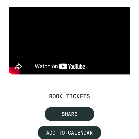
BOOK TICKETS
SHARE
ADD TO CALENDAR