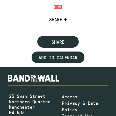
LIVE
SHARE
SHARE
ADD TO CALENDAR
25 Swan Street
Access
Northern Quarter
Privacy & Data
Manchester
Policy
M4 5JZ
Terms of Use