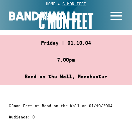
Skip
HOME
»
C’MON FEET
to
C’MON FEET
content
Friday | 01.10.04
7.00pm
Band on the Wall, Manchester
C’mon Feet at Band on the Wall on 01/10/2004
0
Audience: