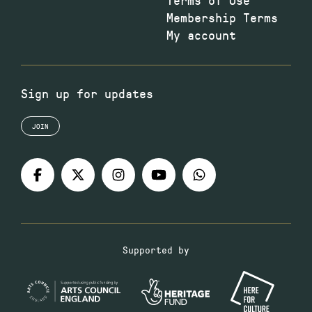
Membership Terms
My account
Sign up for updates
JOIN
Supported by