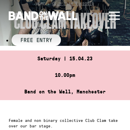
Skip
HOME
»
CLUB CLAM TAKEOVER
to
CLUB CLAM TAKEOVER
content
FREE ENTRY
Saturday | 15.04.23
10.00pm
Band on the Wall, Manchester
Female and non binary collective Club Clam take
over our bar stage.