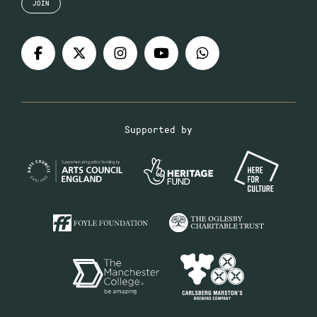
JOIN
Supported by