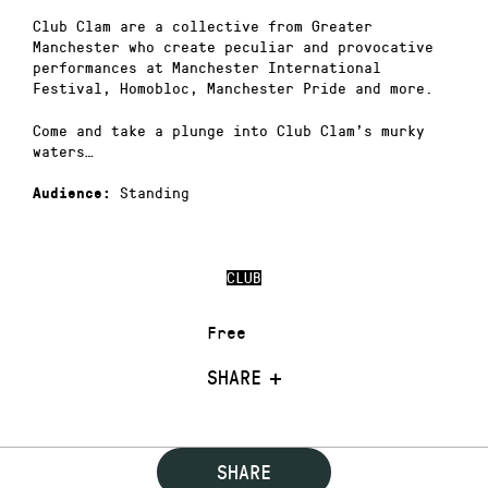
Club Clam are a collective from Greater
Manchester who create peculiar and provocative
performances at Manchester International
Festival, Homobloc, Manchester Pride and more.
Come and take a plunge into Club Clam’s murky
waters…
Standing
Audience:
CLUB
Free
SHARE
SHARE