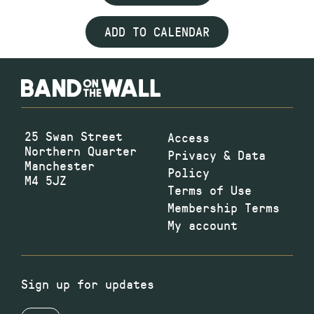
ADD TO CALENDAR
25 Swan Street
Access
Northern Quarter
Privacy & Data
Manchester
Policy
M4 5JZ
Terms of Use
Membership Terms
My account
Sign up for updates