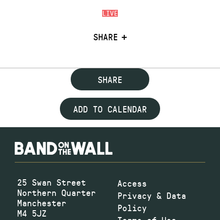
LIVE
SHARE
SHARE
ADD TO CALENDAR
25 Swan Street
Access
Northern Quarter
Privacy & Data
Manchester
Policy
M4 5JZ
Terms of Use