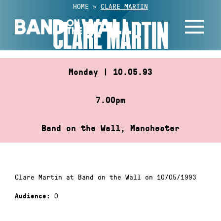
Skip
HOME
»
CLARE MARTIN
to
CLARE MARTIN
content
Monday | 10.05.93
7.00pm
Band on the Wall, Manchester
Clare Martin at Band on the Wall on 10/05/1993
0
Audience: