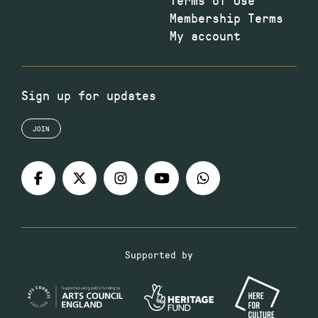
Membership Terms
My account
Sign up for updates
JOIN
Supported by