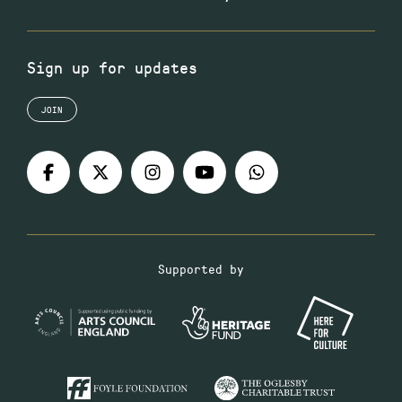
Sign up for updates
JOIN
Supported by