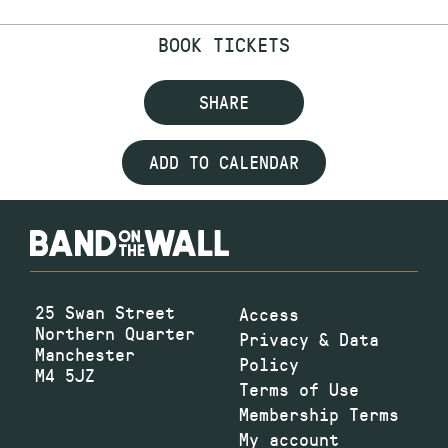
BOOK TICKETS
SHARE
ADD TO CALENDAR
25 Swan Street
Access
Northern Quarter
Privacy & Data
Manchester
Policy
M4 5JZ
Terms of Use
Membership Terms
My account