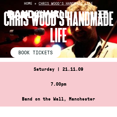
Skip
HOME
»
CHRIS WOOD’S HANDMADE LIFE
to
CHRIS WOOD’S HANDMADE
content
LIFE
BOOK TICKETS
Saturday | 21.11.09
7.00pm
Band on the Wall, Manchester