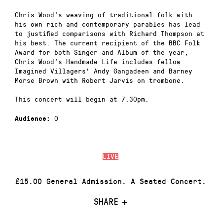
Chris Wood’s weaving of traditional folk with
his own rich and contemporary parables has lead
to justified comparisons with Richard Thompson at
his best. The current recipient of the BBC Folk
Award for both Singer and Album of the year,
Chris Wood’s Handmade Life includes fellow
Imagined Villagers’ Andy Gangadeen and Barney
Morse Brown with Robert Jarvis on trombone.
This concert will begin at 7.30pm.
0
Audience:
LIVE
£15.00 General Admission. A Seated Concert.
SHARE