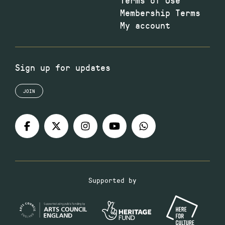
Membership Terms
My account
Sign up for updates
JOIN
Supported by