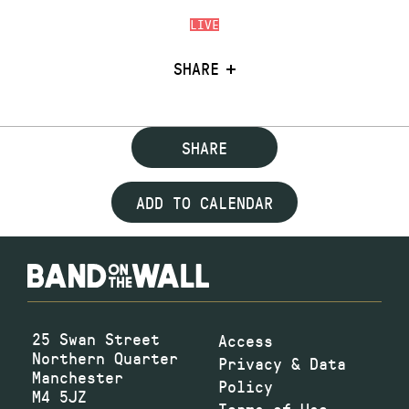
LIVE
SHARE
SHARE
ADD TO CALENDAR
25 Swan Street
Access
Northern Quarter
Privacy & Data
Manchester
Policy
M4 5JZ
Terms of Use