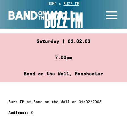
Skip
HOME
»
BUZZ FM
to
BUZZ FM
content
Saturday | 01.02.03
7.00pm
Band on the Wall, Manchester
Buzz FM at Band on the Wall on 01/02/2003
0
Audience: