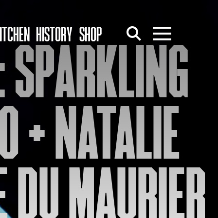
ITCHEN
HISTORY
SHOP
: SPARKLING
O + NATALIE
ÉE DU MAURIER