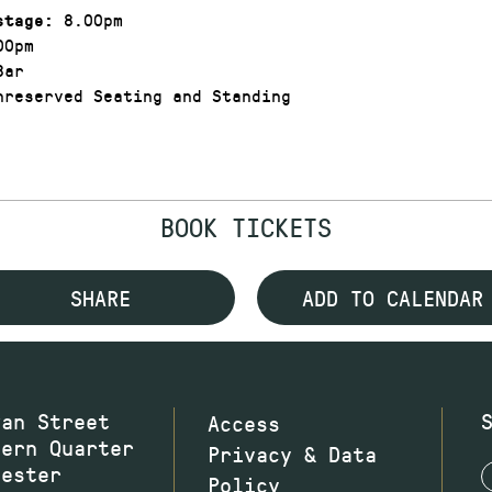
8.00pm
stage:
00pm
Bar
reserved Seating and Standing
BOOK TICKETS
SHARE
ADD TO CALENDAR
wan Street
Access
hern Quarter
Privacy & Data
hester
Policy