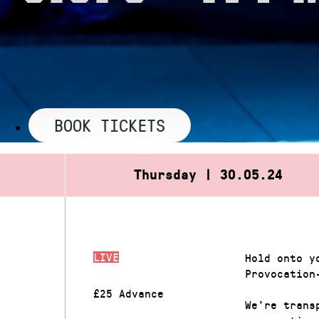
BOOK TICKETS
Thursday | 30.05.24
LIVE
Hold onto y
Provocation
£25 Advance
We’re trans