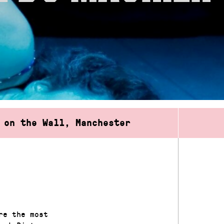
 on the Wall, Manchester
re the most