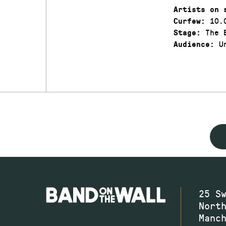
Artists on 
10.
Curfew:
The 
Stage:
Un
Audience:
25 S
Nort
Manc