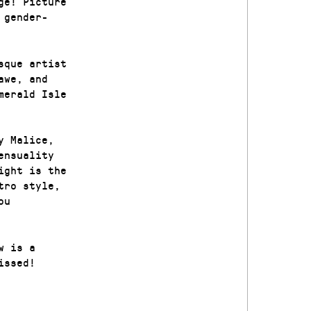
ge! Picture
 gender-
sque artist
awe, and
merald Isle
y Malice,
ensuality
ight is the
tro style,
ou
w is a
issed!