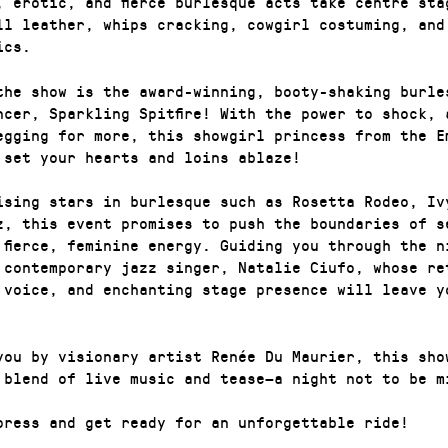
, erotic, and fierce burlesque acts take centre sta
ll leather, whips cracking, cowgirl costuming, and
ics.
the show is the award-winning, booty-shaking burle
ncer, Sparkling Spitfire! With the power to shock, 
egging for more, this showgirl princess from the E
 set your hearts and loins ablaze!
ising stars in burlesque such as Rosetta Rodeo, Iv
z, this event promises to push the boundaries of s
 fierce, feminine energy. Guiding you through the n
 contemporary jazz singer, Natalie Ciufo, whose re
 voice, and enchanting stage presence will leave y
you by visionary artist Renée Du Maurier, this sho
 blend of live music and tease—a night not to be m
press and get ready for an unforgettable ride!