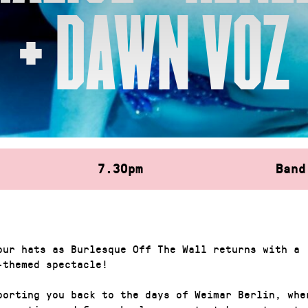
+ DAWN VOZ
7.30pm
Band
our hats as Burlesque Off The Wall returns with a
-themed spectacle!
porting you back to the days of Weimar Berlin, whe