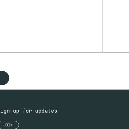
Sign up for updates
JOIN