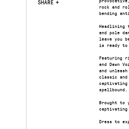
provocative
SHARE
rock and ro
bending ant
Headlining 
and pole da
leave you b
is ready to
Featuring r
and Dawn Vo
and unleash
classic and
captivating
spellbound.
Brought to 
captivating
Dress to ex