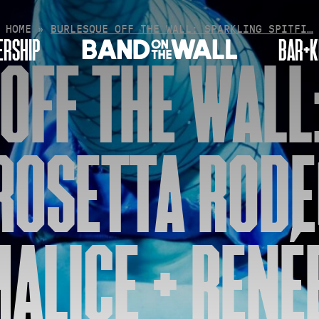
HOME
»
BURLESQUE OFF THE WALL: SPARKLING SPITFI…
RSHIP
BAR+K
OFF THE WALL
 ROSETTA RODE
MALICE + REN