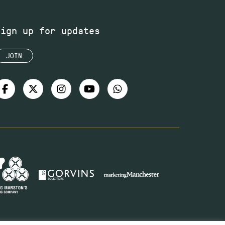
Sign up for updates
JOIN