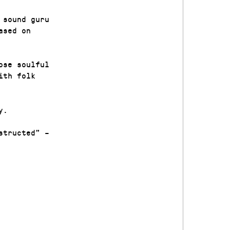
 sound guru
ased on
ose soulful
ith folk
y.
structed” –