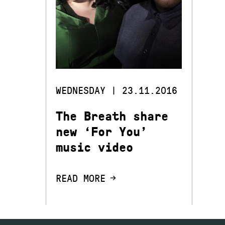
WEDNESDAY | 23.11.2016
The Breath share
new ‘For You’
music video
READ MORE