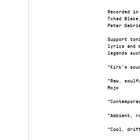
Recorded in
Tchad Blake
Peter Gabri
Support ton
lyrics and 
legends suc
“Kirk’s sou
“Raw, soulf
Mojo
“Contempora
“Ambient, r
“Cool, drif