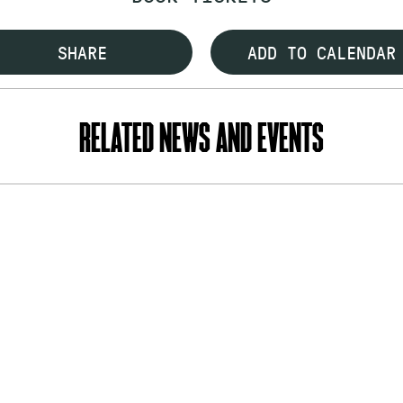
SHARE
ADD TO CALENDAR
RELATED NEWS AND EVENTS