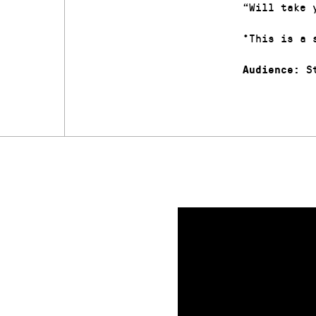
“Will take 
*This is a 
St
Audience: