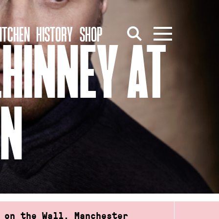
ITCHEN
HISTORY
SHOP
LHINNEY AT
ON
 on the Wall, Manchester