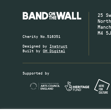
25 S
Nort
Manc
M4 5
Charity No.516351
Designed by
Instruct
Built by
OH Digital
Supported by