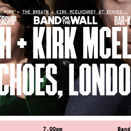
HOME
»
THE BREATH + KIRK MCELHINNEY AT ECHOES,…
RSHIP
BAR+K
H + KIRK MCE
CHOES, LOND
7.00pm
Band