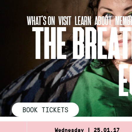
Skip
to
WHAT’S ON
VISIT
LEARN
ABOUT
MEMBE
content
THE BREAT
E
BOOK TICKETS
Wednesday | 25.01.17