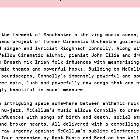
 the ferment of Manchester’s thriving music scene,
band project of former Cinematic Orchestra guitari
d singer and lyricist Rioghnach Connolly. Along wi
fellow Cinematic alumni, pianist John Ellis and dr
e Breath mix Irish folk influences with mesmerising
emic themes and powerful hooks. Building on McCall
 soundscapes, Connolly’s immensely powerful and so
ver epic, lush and powerfully raw songs that are h
gly beautiful in equal measure.
n intriguing space somewhere between anthemic rock
 nu-jazz, McCallum’s music allows Connolly to draw
influences with songs of birth and death, social st
and broken hearts. All delivered with a compelling
 raw urgency against McCallum’s sublime electronic
 Tour presented by Root Music and Band on the Wall