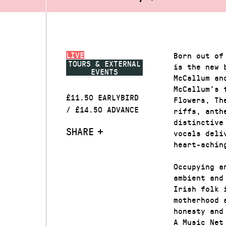
LIVE
Born out of
TOURS & EXTERNAL
is the new 
EVENTS
McCallum an
McCallum’s 
£11.50 EARLYBIRD
Flowers, Th
/ £14.50 ADVANCE
riffs, anth
distinctive
SHARE
vocals deli
heart-achin
Occupying a
ambient and
Irish folk 
motherhood 
honesty and
A Music Net