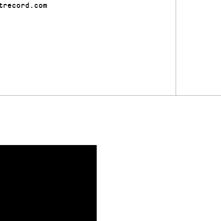
trecord.com