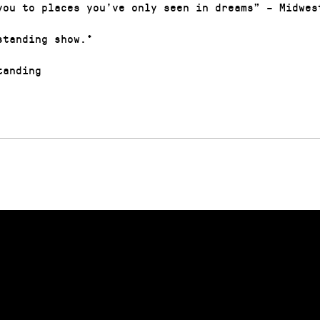
you to places you’ve only seen in dreams” – Midwes
standing show.*
anding