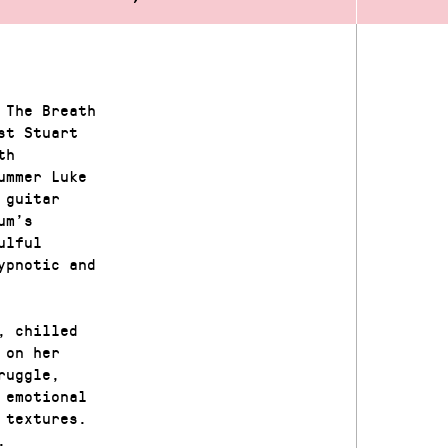
 The Breath
st Stuart
th
ummer Luke
 guitar
um’s
ulful
ypnotic and
, chilled
 on her
ruggle,
 emotional
 textures.
.