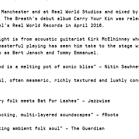
 Manchester and at Real World Studios and mixed by
, The Breath’s debut album Carry Your Kin was rele
el’s Real World Records in April 2016.
ight is from acoustic guitarist Kirk McElhinney wh
masterful playing has seen him take to the stage w
h as Bert Jansch and Tommy Emmanuel.
nd is a melting pot of sonic bliss” – Nitin Sawhne
ul, often mesmeric, richly textured and lushly con
ry folk meets Bat For Lashes” – Jazzwise
ocking, multi-layered soundscapes” – fRoots
ting ambient folk soul” – The Guardian