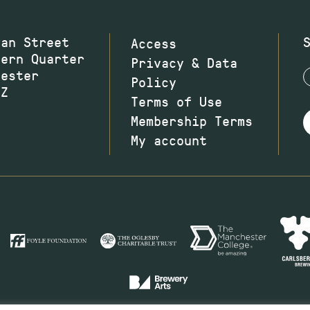
wan Street
Access
hern Quarter
Privacy & Data
hester
Policy
JZ
Terms of Use
Membership Terms
My account