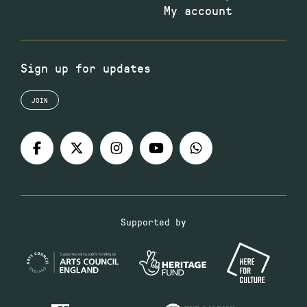
My account
Sign up for updates
JOIN
Supported by