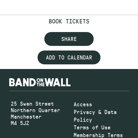
BOOK TICKETS
SHARE
ADD TO CALENDAR
25 Swan Street
Access
Northern Quarter
Privacy & Data
Manchester
Policy
M4 5JZ
Terms of Use
Membership Terms