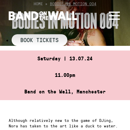
Skip
HOME
»
BODIES IN MOTION 004
to
BODIES IN MOTION 004
content
BOOK TICKETS
Saturday | 13.07.24
11.00pm
Band on the Wall, Manchester
Although relatively new to the game of DJing,
Nora has taken to the art like a duck to water.