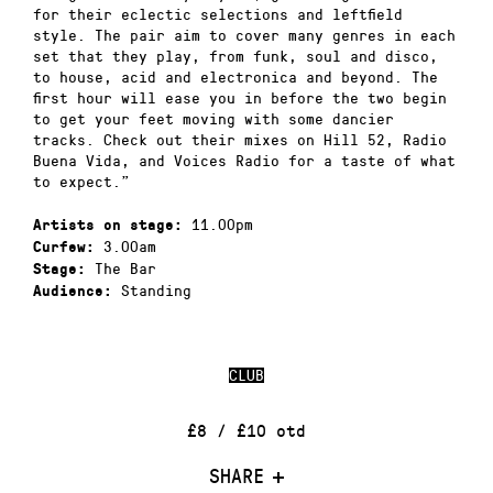
for their eclectic selections and leftfield
style. The pair aim to cover many genres in each
set that they play, from funk, soul and disco,
to house, acid and electronica and beyond. The
first hour will ease you in before the two begin
to get your feet moving with some dancier
tracks. Check out their mixes on Hill 52, Radio
Buena Vida, and Voices Radio for a taste of what
to expect.”
11.00pm
Artists on stage:
3.00am
Curfew:
The Bar
Stage:
Standing
Audience:
CLUB
£8 / £10 otd
SHARE