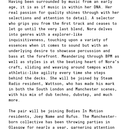
Having been surrounded by music from an early
age, it is as if music is within her DNA. Her
real passion for quality shines through with her
selections and attention to detail. A selector
who grips you from the first track and ceases to
let go until the very last blend, Nora delves
into genres with a explorer-like
inquisitiveness, touching upon a variety of
essences when it comes to sound but with an
underlying desire to showcase percussion and
bass at the forefront. Meandering through BPM as
well as styles is at the beating heart of Nora’s
craft, sliding and weaving around tempos with
athletic-like agility every time she steps
behind the decks. She will be joined by Steam
Radio resident, Wattson, who has made his mark
in both the South London and Manchester scenes,
with his mix of dub techno, dubstep, and much
more.
The pair will be joining Bodies In Motion
residents, Joey Name and Rufus. The Manchester-
born collective has been throwing parties in
Glasgow for nearly a year, garnering attention