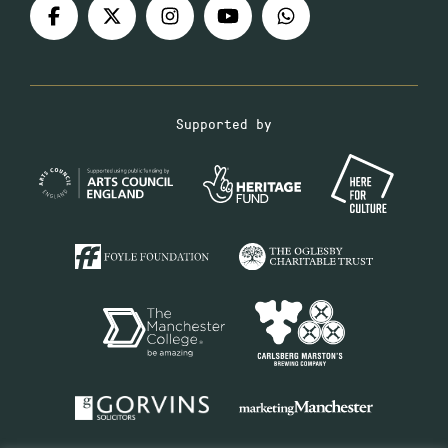
Supported by