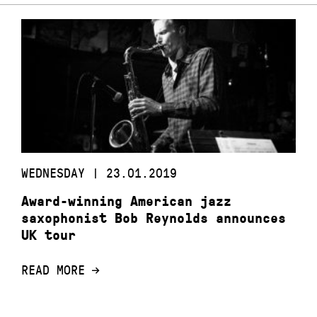
WEDNESDAY | 23.01.2019
Award-winning American jazz
saxophonist Bob Reynolds announces
UK tour
READ MORE