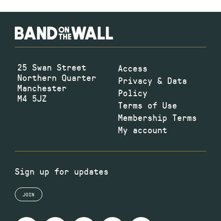
25 Swan Street
Access
Northern Quarter
Privacy & Data
Manchester
Policy
M4 5JZ
Terms of Use
Membership Terms
My account
Sign up for updates
JOIN