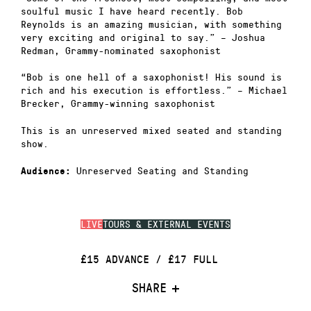
soulful music I have heard recently. Bob
Reynolds is an amazing musician, with something
very exciting and original to say.” – Joshua
Redman, Grammy-nominated saxophonist
“Bob is one hell of a saxophonist! His sound is
rich and his execution is effortless.” – Michael
Brecker, Grammy-winning saxophonist
This is an unreserved mixed seated and standing
show.
Unreserved Seating and Standing
Audience:
LIVE
TOURS & EXTERNAL EVENTS
£15 ADVANCE / £17 FULL
SHARE