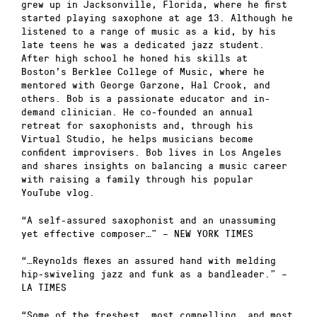
grew up in Jacksonville, Florida, where he first
started playing saxophone at age 13. Although he
listened to a range of music as a kid, by his
late teens he was a dedicated jazz student.
After high school he honed his skills at
Boston’s Berklee College of Music, where he
mentored with George Garzone, Hal Crook, and
others. Bob is a passionate educator and in-
demand clinician. He co-founded an annual
retreat for saxophonists and, through his
Virtual Studio, he helps musicians become
confident improvisers. Bob lives in Los Angeles
and shares insights on balancing a music career
with raising a family through his popular
YouTube vlog.
“A self-assured saxophonist and an unassuming
yet effective composer…” – NEW YORK TIMES
“…Reynolds flexes an assured hand with melding
hip-swiveling jazz and funk as a bandleader.” –
LA TIMES
“Some of the freshest, most compelling, and most