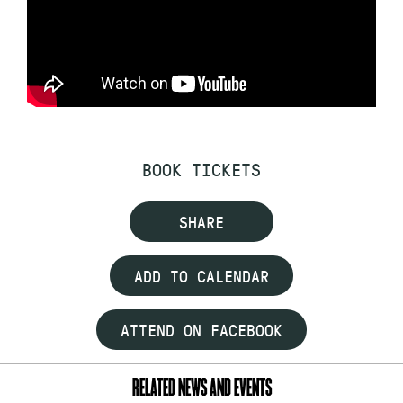
BOOK TICKETS
SHARE
ADD TO CALENDAR
ATTEND ON FACEBOOK
RELATED NEWS AND EVENTS