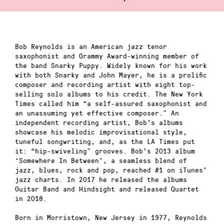
Bob Reynolds is an American jazz tenor
saxophonist and Grammy Award-winning member of
the band Snarky Puppy. Widely known for his work
with both Snarky and John Mayer, he is a prolific
composer and recording artist with eight top-
selling solo albums to his credit. The New York
Times called him “a self-assured saxophonist and
an unassuming yet effective composer.” An
independent recording artist, Bob’s albums
showcase his melodic improvisational style,
tuneful songwriting, and, as the LA Times put
it: “hip-swiveling” grooves. Bob’s 2013 album
‘Somewhere In Between’, a seamless blend of
jazz, blues, rock and pop, reached #1 on iTunes’
jazz charts. In 2017 he released the albums
Guitar Band and Hindsight and released Quartet
in 2018.
Born in Morristown, New Jersey in 1977, Reynolds