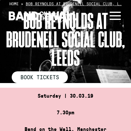
Skip
HOME
»
BOB REYNOLDS AT BRUDENELL SOCIAL CLUB, L…
to
BOB REYNOLDS AT
content
BRUDENELL SOCIAL CLUB,
LEEDS
BOOK TICKETS
Saturday | 30.03.19
7.30pm
Band on the Wall, Manchester