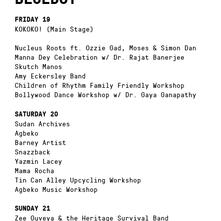
FRIDAY 19
KOKOKO! (Main Stage)
Nucleus Roots ft. Ozzie Gad, Moses & Simon Dan
Manna Dey Celebration w/ Dr. Rajat Banerjee
Skutch Manos
Amy Eckersley Band
Children of Rhythm Family Friendly Workshop
Bollywood Dance Workshop w/ Dr. Gaya Ganapathy
SATURDAY 20
Sudan Archives
Agbeko
Barney Artist
Snazzback
Yazmin Lacey
Mama Rocha
Tin Can Alley Upcycling Workshop
Agbeko Music Workshop
SUNDAY 21
Zee Guveya & the Heritage Survival Band