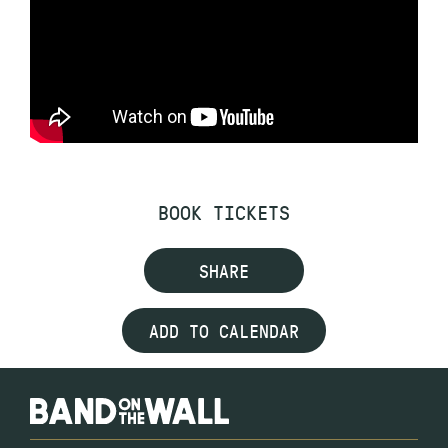
BOOK TICKETS
SHARE
ADD TO CALENDAR