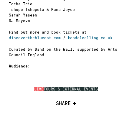
Tocha Trio
Tshepe Tshepela & Mama Joyce
Sarah Yaseen
DJ Mayeva
Find out more and book tickets at
discoverthebluedot.com
/
kendalcalling.co.uk
Curated by Band on the Wall, supported by Arts
Council England.
Audience:
LIVE
TOURS & EXTERNAL EVENTS
SHARE