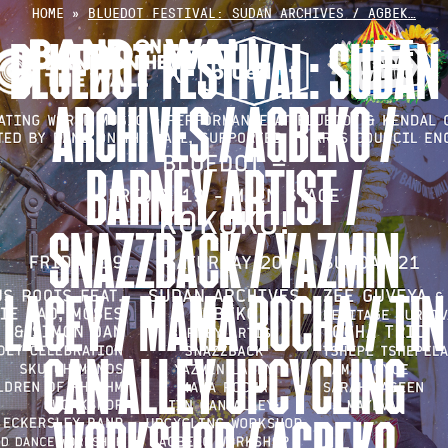
Skip
HOME
»
BLUEDOT FESTIVAL: SUDAN ARCHIVES / AGBEK…
to
BLUEDOT FESTIVAL: SUDAN
content
ARCHIVES / AGBEKO /
BARNEY ARTIST /
SNAZZBACK / YAZMIN
LACEY / MAMA ROCHA / TIN
CAN ALLEY UPCYCLING
WORKSHOP / AGBEKO