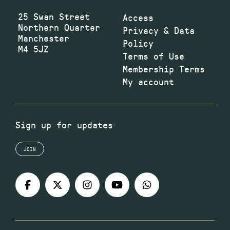
25 Swan Street
Access
Northern Quarter
Privacy & Data
Manchester
Policy
M4 5JZ
Terms of Use
Membership Terms
My account
Sign up for updates
JOIN