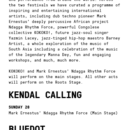
the two festivals we have curated a programme of
inspiring and entertaining international
artists, including dub techno pioneer Mark
Ernestus’ deeply percussive African project
Ndagga Rhythm Force, powerful Congolese
collective KOKOKO!, future jazz-soul singer
Yazmin Lacey, jazz-tinged hip-hop maestro Barney
Artist, a whole exploration of the music of
South Asia including a celebration of the music
of the legendary Manna Dey, fun and engaging
workshops, and much, much more.
KOKOKO! and Mark Ernestus’ Ndagga Rhythm Force
will perform on the main stages. All other acts
will perform on the Roots Stage.
KENDAL CALLING
SUNDAY 28
Mark Ernestus’ Ndagga Rhythm Force (Main Stage)
BLUEDOT