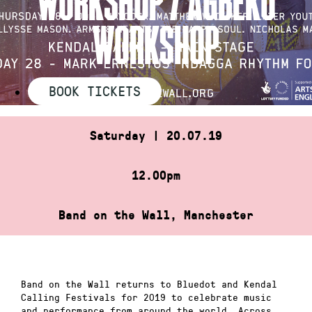
WORKSHOP
BOOK TICKETS
Saturday | 20.07.19
12.00pm
Band on the Wall, Manchester
Band on the Wall returns to Bluedot and Kendal
Calling Festivals for 2019 to celebrate music
and performance from around the world. Across