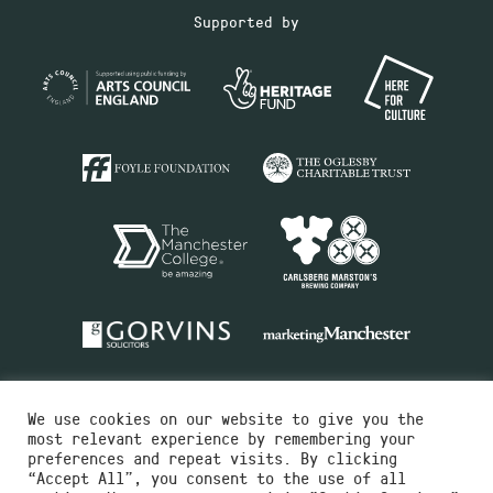
Supported by
We use cookies on our website to give you the
most relevant experience by remembering your
preferences and repeat visits. By clicking
“Accept All”, you consent to the use of all