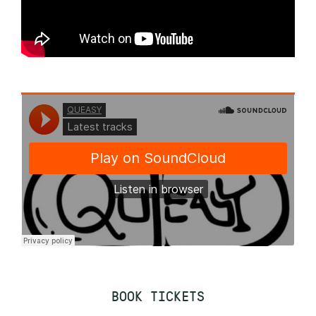
BOOK TICKETS