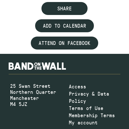
SHARE
ADD TO CALENDAR
ATTEND ON FACEBOOK
25 Swan Street
Access
Northern Quarter
Privacy & Data
Manchester
Policy
M4 5JZ
Terms of Use
Membership Terms
My account