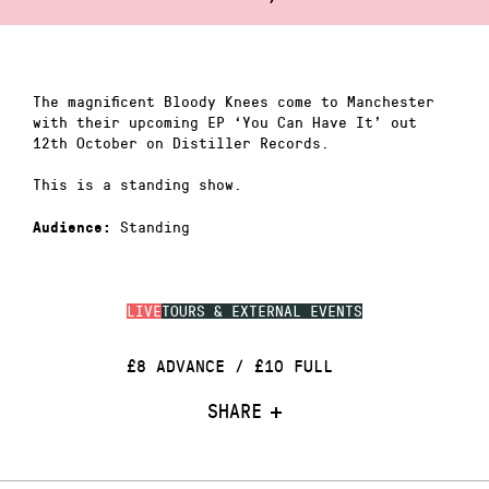
The magnificent Bloody Knees come to Manchester
with their upcoming EP ‘You Can Have It’ out
12th October on Distiller Records.
This is a standing show.
Standing
Audience:
LIVE
TOURS & EXTERNAL EVENTS
£8 ADVANCE / £10 FULL
SHARE