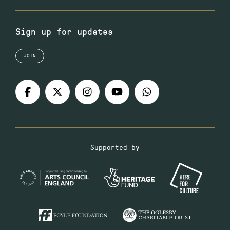
Sign up for updates
JOIN
Supported by