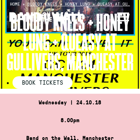
Skip
HOME
»
BLOODY KNEES + HONEY LUNG + QUEASY AT GU…
to
BLOODY KNEES + HONEY
content
LUNG + QUEASY AT
GULLIVERS, MANCHESTER
BOOK TICKETS
Wednesday | 24.10.18
8.00pm
Band on the Wall, Manchester