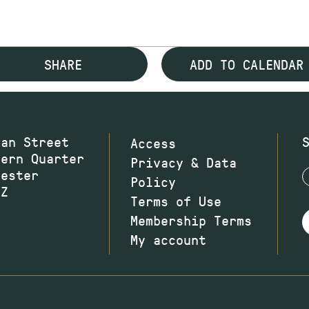
SHARE
ADD TO CALENDAR
wan Street
Access
hern Quarter
Privacy & Data
hester
Policy
JZ
Terms of Use
Membership Terms
My account