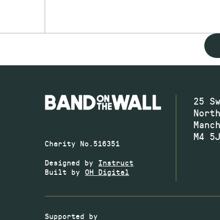
25 S
Nort
Manc
M4 5
Charity No.516351
Designed by
Instruct
Built by
OH Digital
Supported by