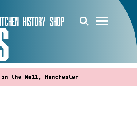
ITCHEN
HISTORY
SHOP
S
 on the Wall, Manchester