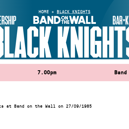
HOME
»
BLACK KNIGHTS
RSHIP
BAR+K
BLACK KNIGHT
7.00pm
Band
ts at Band on the Wall on 27/09/1985