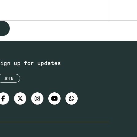
Sign up for updates
JOIN