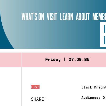
Skip
to
WHAT’S ON
VISIT
LEARN
ABOUT
MEMBE
content
Friday | 27.09.85
LIVE
Black Knigh
0
Audience:
SHARE