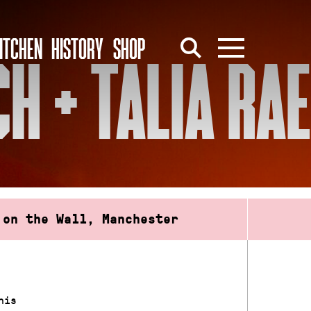
ITCHEN
HISTORY
SHOP
H + TALIA RAE
 on the Wall, Manchester
his