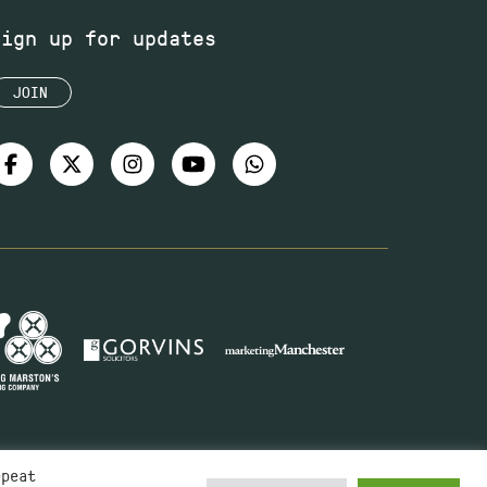
Sign up for updates
JOIN
epeat