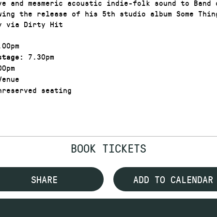
ve and mesmeric acoustic indie-folk sound to Band 
wing the release of his 5th studio album Some Thin
y via Dirty Hit
00pm
7.30pm
stage:
00pm
enue
reserved seating
BOOK TICKETS
SHARE
ADD TO CALENDAR