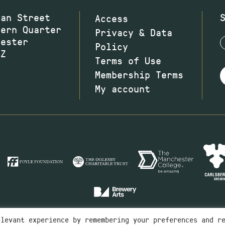
wan Street
Access
hern Quarter
Privacy & Data
hester
Policy
JZ
Terms of Use
Membership Terms
My account
elevant experience by remembering your preferences and r