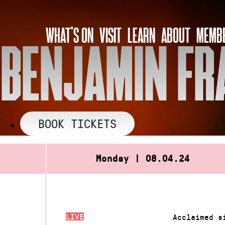
Skip
to
WHAT’S ON
VISIT
LEARN
ABOUT
MEMBE
content
BENJAMIN FRA
BOOK TICKETS
Monday | 08.04.24
LIVE
Acclaimed s