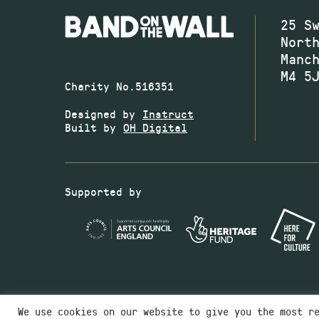
25 S
Nort
Manc
M4 5
Charity No.516351
Designed by
Instruct
Built by
OH Digital
Supported by
We use cookies on our website to give you the most r