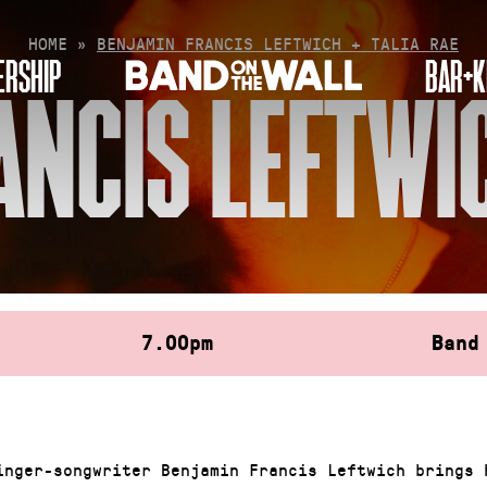
HOME
»
BENJAMIN FRANCIS LEFTWICH + TALIA RAE
RSHIP
BAR+K
NCIS LEFTWIC
7.00pm
Band
inger-songwriter Benjamin Francis Leftwich brings 