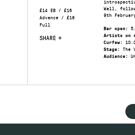
introspecti
Wall, follo
£14 EB / £16
9th Februar
Advance / £18
Full
5.
Bar open:
Artists on 
SHARE
10.
Curfew:
The V
Stage:
Un
Audience: