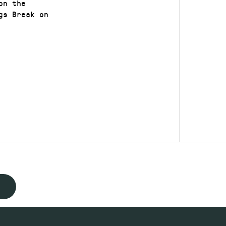
on the
gs Break on