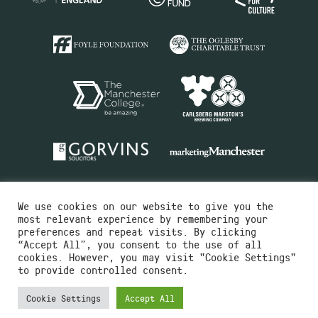
We use cookies on our website to give you the
most relevant experience by remembering your
preferences and repeat visits. By clicking
“Accept All”, you consent to the use of all
cookies. However, you may visit "Cookie Settings"
Charity No.516351
to provide controlled consent.
Designed by
Instruct
Built by
OH Digital
Cookie Settings
Accept All