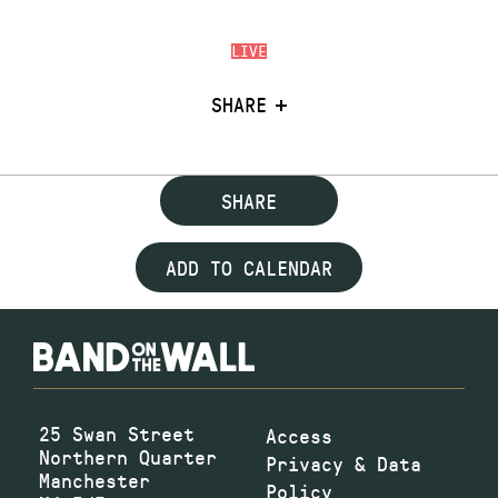
LIVE
SHARE
SHARE
ADD TO CALENDAR
25 Swan Street
Access
Northern Quarter
Privacy & Data
Manchester
Policy