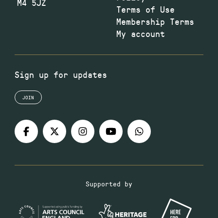
M4 5JZ
Terms of Use
Membership Terms
My account
Sign up for updates
JOIN
Supported by