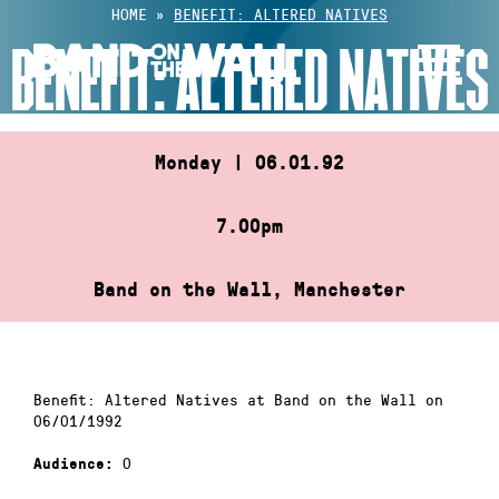
Skip
HOME
»
BENEFIT: ALTERED NATIVES
to
BENEFIT: ALTERED NATIVES
content
Monday | 06.01.92
7.00pm
Band on the Wall, Manchester
Benefit: Altered Natives at Band on the Wall on
06/01/1992
0
Audience: