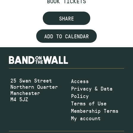
BOOK TICKETS
SHARE
ADD TO CALENDAR
25 Swan Street
Access
Northern Quarter
Privacy & Data
Manchester
Policy
M4 5JZ
Terms of Use
Membership Terms
My account