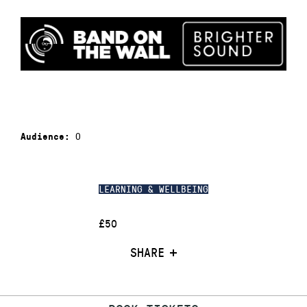
0
Audience:
LEARNING & WELLBEING
£50
SHARE