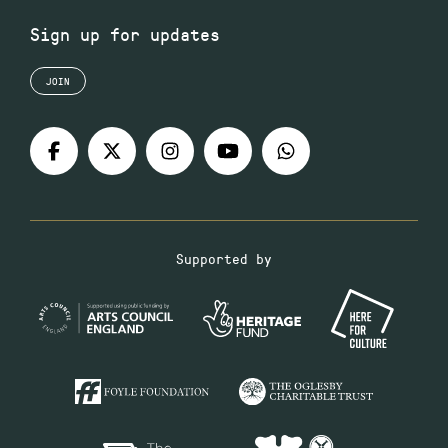
Sign up for updates
JOIN
Supported by