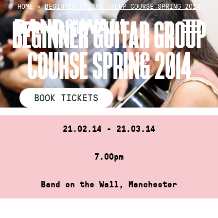
Skip
HOME
»
BEGINNER GUITAR GROUP COURSE SPRING 2014
to
BEGINNER GUITAR GROUP
content
COURSE SPRING 2014
BOOK TICKETS
21.02.14 - 21.03.14
7.00pm
Band on the Wall, Manchester