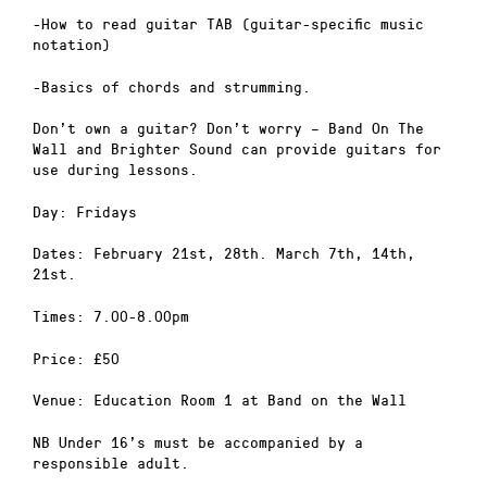
-How to read guitar TAB (guitar-specific music
notation)
-Basics of chords and strumming.
Don’t own a guitar? Don’t worry – Band On The
Wall and Brighter Sound can provide guitars for
use during lessons.
Day: Fridays
Dates: February 21st, 28th. March 7th, 14th,
21st.
Times: 7.00-8.00pm
Price: £50
Venue: Education Room 1 at Band on the Wall
NB Under 16’s must be accompanied by a
responsible adult.