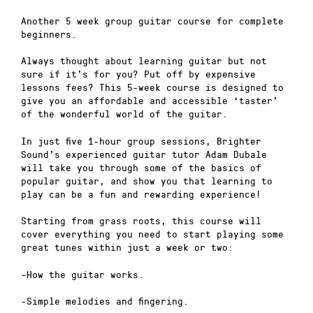
Another 5 week group guitar course for complete
beginners.
Always thought about learning guitar but not
sure if it’s for you? Put off by expensive
lessons fees? This 5-week course is designed to
give you an affordable and accessible ‘taster’
of the wonderful world of the guitar.
In just five 1-hour group sessions, Brighter
Sound’s experienced guitar tutor Adam Dubale
will take you through some of the basics of
popular guitar, and show you that learning to
play can be a fun and rewarding experience!
Starting from grass roots, this course will
cover everything you need to start playing some
great tunes within just a week or two:
-How the guitar works.
-Simple melodies and fingering.