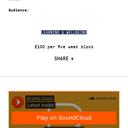
Audience:
LEARNING & WELLBEING
£100 per five week block
SHARE