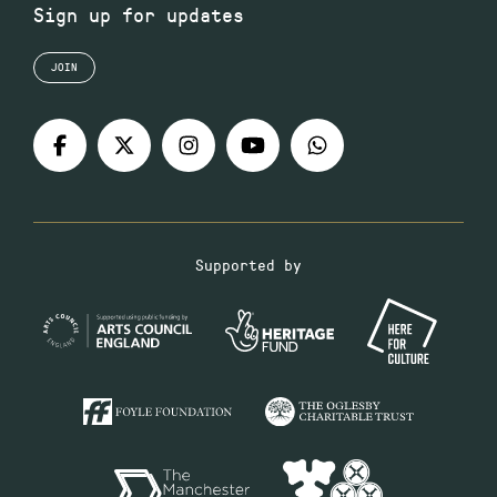
Sign up for updates
JOIN
Supported by