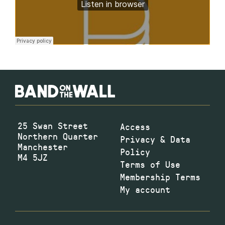
25 Swan Street
Access
Northern Quarter
Privacy & Data
Manchester
Policy
M4 5JZ
Terms of Use
Membership Terms
My account