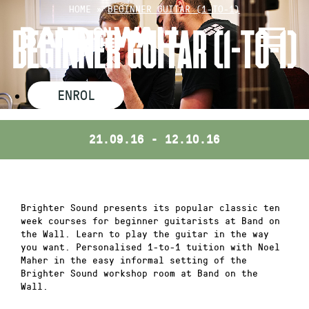
Skip
HOME
»
BEGINNER GUITAR (1-TO-1)
to
BEGINNER GUITAR (1-TO-1)
content
ENROL
21.09.16 - 12.10.16
Brighter Sound presents its popular classic ten
week courses for beginner guitarists at Band on
the Wall. Learn to play the guitar in the way
you want. Personalised 1-to-1 tuition with Noel
Maher in the easy informal setting of the
Brighter Sound workshop room at Band on the
Wall.