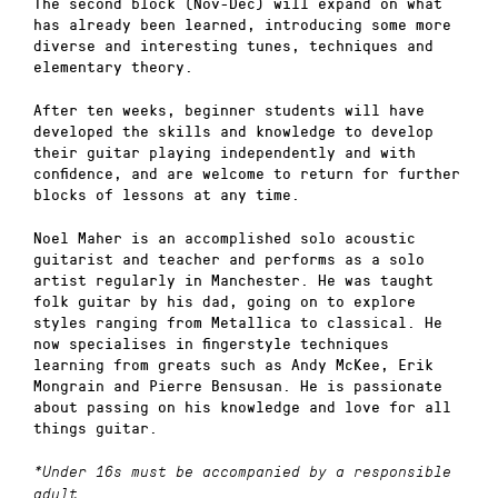
The second block (Nov-Dec) will expand on what
has already been learned, introducing some more
diverse and interesting tunes, techniques and
elementary theory.
After ten weeks, beginner students will have
developed the skills and knowledge to develop
their guitar playing independently and with
confidence, and are welcome to return for further
blocks of lessons at any time.
Noel Maher is an accomplished solo acoustic
guitarist and teacher and performs as a solo
artist regularly in Manchester. He was taught
folk guitar by his dad, going on to explore
styles ranging from Metallica to classical. He
now specialises in fingerstyle techniques
learning from greats such as Andy McKee, Erik
Mongrain and Pierre Bensusan. He is passionate
about passing on his knowledge and love for all
things guitar.
*Under 16s must be accompanied by a responsible
adult.