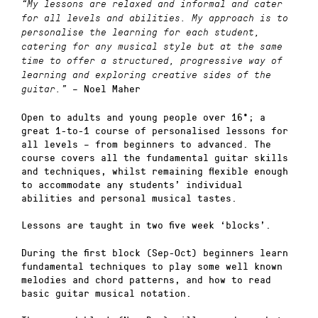
“My lessons are relaxed and informal and cater
for all levels and abilities. My approach is to
personalise the learning for each student,
catering for any musical style but at the same
time to offer a structured, progressive way of
learning and exploring creative sides of the
– Noel Maher
guitar.”
Open to adults and young people over 16*; a
great 1-to-1 course of personalised lessons for
all levels – from beginners to advanced. The
course covers all the fundamental guitar skills
and techniques, whilst remaining flexible enough
to accommodate any students’ individual
abilities and personal musical tastes.
Lessons are taught in two five week ‘blocks’.
During the first block (Sep-Oct) beginners learn
fundamental techniques to play some well known
melodies and chord patterns, and how to read
basic guitar musical notation.