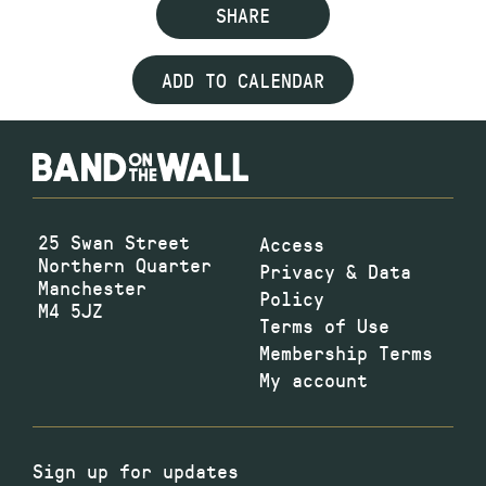
SHARE
ADD TO CALENDAR
25 Swan Street
Access
Northern Quarter
Privacy & Data
Manchester
Policy
M4 5JZ
Terms of Use
Membership Terms
My account
Sign up for updates