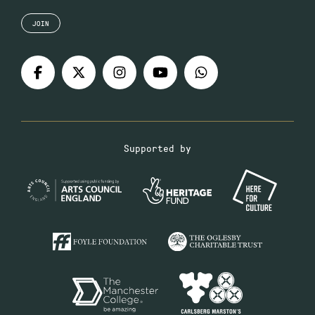
JOIN
Supported by