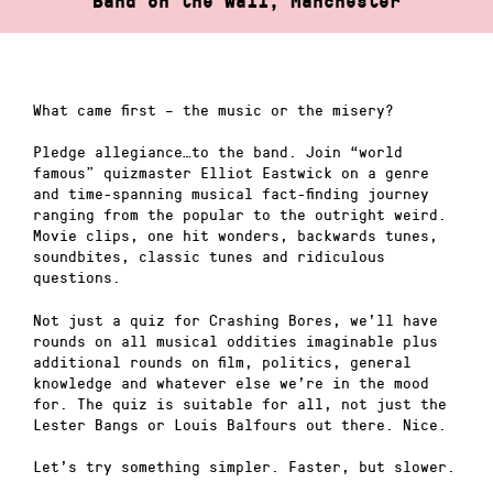
Band on the Wall, Manchester
What came first – the music or the misery?
Pledge allegiance…to the band. Join “world
famous” quizmaster Elliot Eastwick on a genre
and time-spanning musical fact-finding journey
ranging from the popular to the outright weird.
Movie clips, one hit wonders, backwards tunes,
soundbites, classic tunes and ridiculous
questions.
Not just a quiz for Crashing Bores, we’ll have
rounds on all musical oddities imaginable plus
additional rounds on film, politics, general
knowledge and whatever else we’re in the mood
for. The quiz is suitable for all, not just the
Lester Bangs or Louis Balfours out there. Nice.
Let’s try something simpler. Faster, but slower.