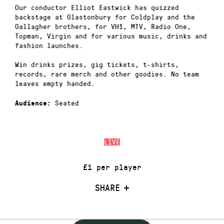
Our conductor Elliot Eastwick has quizzed
backstage at Glastonbury for Coldplay and the
Gallagher brothers, for VH1, MTV, Radio One,
Topman, Virgin and for various music, drinks and
fashion launches.
Win drinks prizes, gig tickets, t-shirts,
records, rare merch and other goodies. No team
leaves empty handed.
Seated
Audience:
LIVE
£1 per player
SHARE