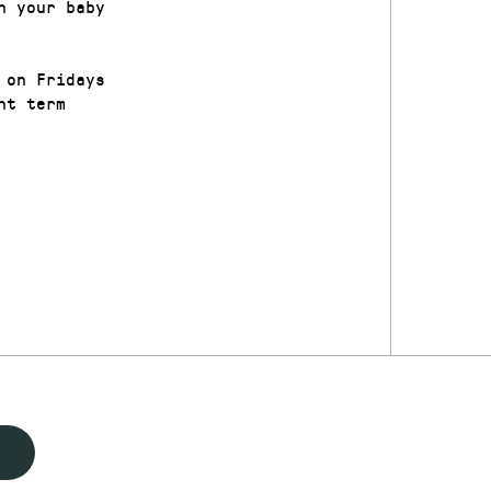
h your baby
 on Fridays
nt term