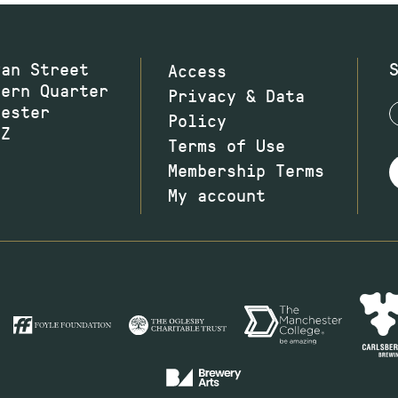
wan Street
Access
hern Quarter
Privacy & Data
hester
Policy
JZ
Terms of Use
Membership Terms
My account