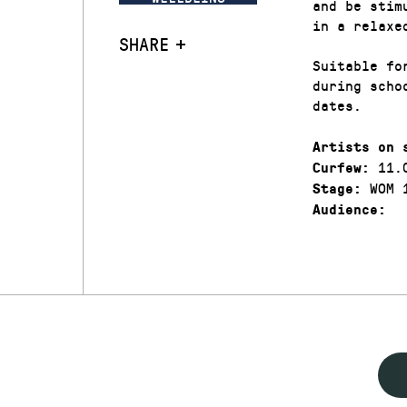
and be stim
in a relaxe
SHARE
Suitable fo
during scho
dates.
Artists on 
11.
Curfew:
WOM 
Stage:
Audience: