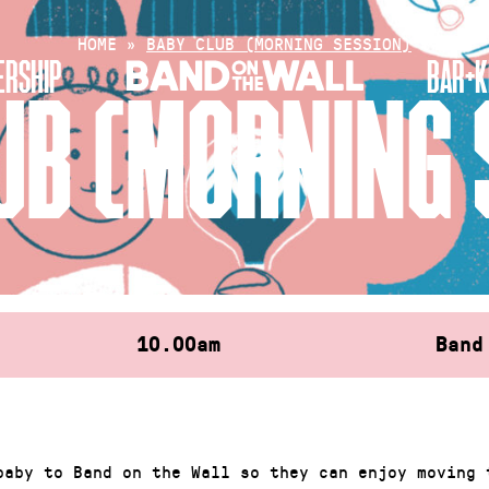
HOME
»
BABY CLUB (MORNING SESSION)
RSHIP
BAR+K
UB (MORNING 
10.00am
Band
baby to Band on the Wall so they can enjoy moving 