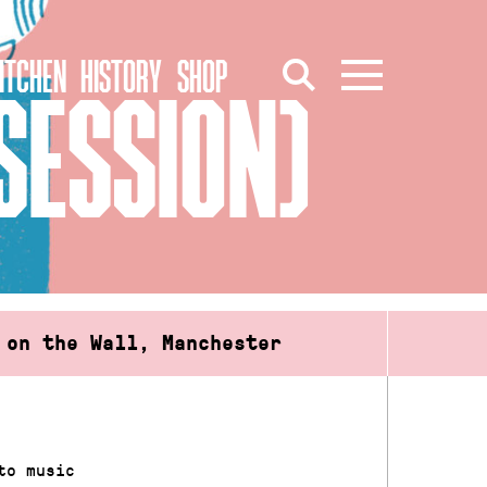
ITCHEN
HISTORY
SHOP
SESSION)
 on the Wall, Manchester
to music