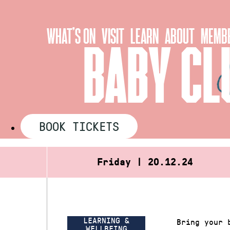
Skip
to
WHAT’S ON
VISIT
LEARN
ABOUT
MEMBE
content
BABY CL
BOOK TICKETS
Friday | 20.12.24
LEARNING &
Bring your 
WELLBEING