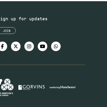
Sign up for updates
JOIN