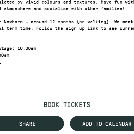
ulated by vivid colours and textures. Have fun wit
d atmosphere and socialise with other families!
r Newborn – around 12 months (or walking). We meet
ol term time. Follow the sign up link to see curre
10.00am
stage:
00am
1
BOOK TICKETS
SHARE
ADD TO CALENDAR