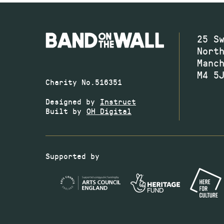
25 S
Nort
Manc
M4 5
Charity No.516351
Designed by
Instruct
Built by
OH Digital
Supported by