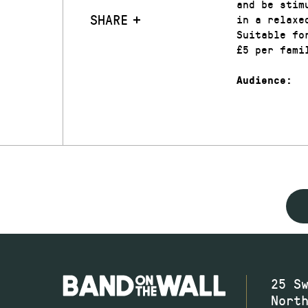
and be stim
SHARE
in a relaxe
Suitable fo
£5 per fami
Audience:
25 S
Nort