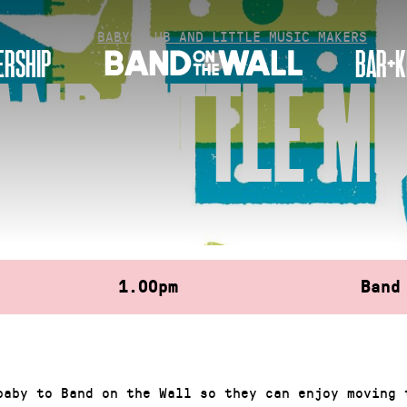
HOME
»
BABY CLUB AND LITTLE MUSIC MAKERS
RSHIP
BAR+K
AND LITTLE M
1.00pm
Band
baby to Band on the Wall so they can enjoy moving 