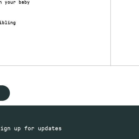
h your baby
ibling
Sign up for updates