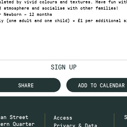
ulated by vivid colours and textures. Have fun wit
d atmosphere and socialise with other families!
r Newborn – 12 months
ly (one adult and one child) + £1 per additional s
SIGN UP
SHARE
ADD TO CALENDAR
wan Street
Access
hern Quarter
Privacy & Data