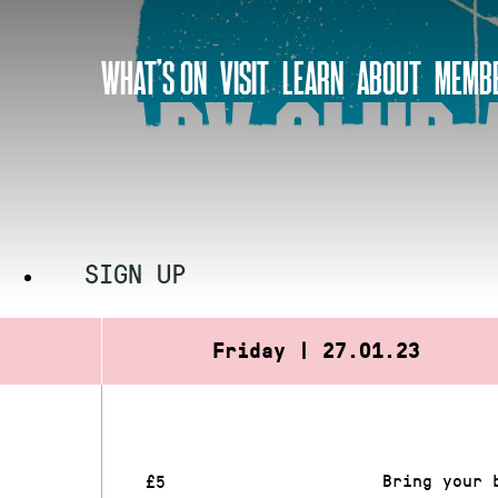
Skip
to
WHAT’S ON
VISIT
LEARN
ABOUT
MEMBE
content
BABY CLUB 
SIGN UP
Friday | 27.01.23
Bring your 
£5