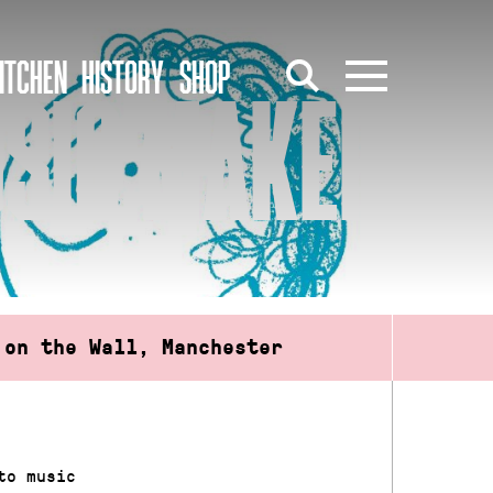
ITCHEN
HISTORY
SHOP
USIC MAKERS
 on the Wall, Manchester
to music