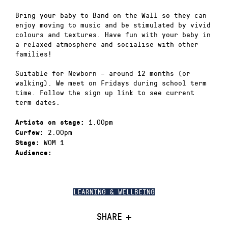
Bring your baby to Band on the Wall so they can
enjoy moving to music and be stimulated by vivid
colours and textures. Have fun with your baby in
a relaxed atmosphere and socialise with other
families!
Suitable for Newborn – around 12 months (or
walking). We meet on Fridays during school term
time. Follow the sign up link to see current
term dates.
1.00pm
Artists on stage:
2.00pm
Curfew:
WOM 1
Stage:
Audience:
LEARNING & WELLBEING
SHARE