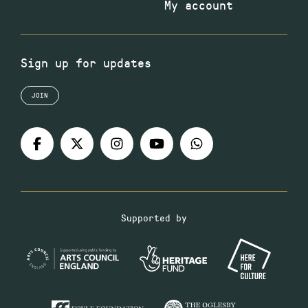
My account
Sign up for updates
JOIN
Supported by