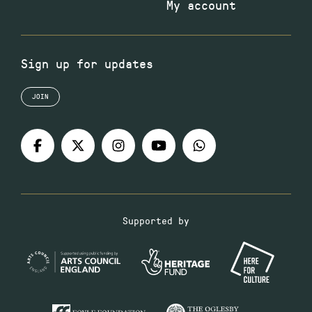
My account
Sign up for updates
JOIN
Supported by