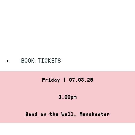
Skip
HOME
»
BABY CLUB (AFTERNOON SESSION)
to
BABY CLUB (AFTERNOON
content
SESSION)
BOOK TICKETS
Friday | 07.03.25
1.00pm
Band on the Wall, Manchester