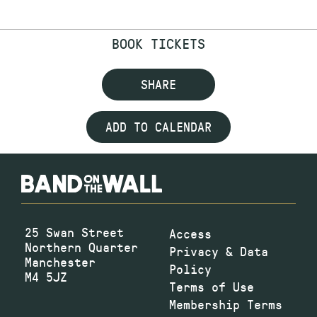
BOOK TICKETS
SHARE
ADD TO CALENDAR
25 Swan Street
Access
Northern Quarter
Privacy & Data
Manchester
Policy
M4 5JZ
Terms of Use
Membership Terms