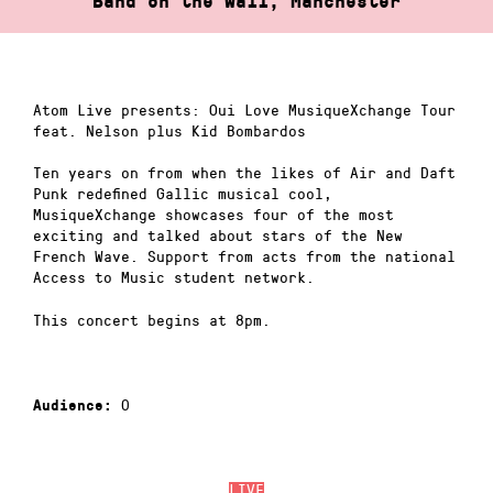
Band on the Wall, Manchester
Atom Live presents: Oui Love MusiqueXchange Tour
feat. Nelson plus Kid Bombardos
Ten years on from when the likes of Air and Daft
Punk redefined Gallic musical cool,
MusiqueXchange showcases four of the most
exciting and talked about stars of the New
French Wave. Support from acts from the national
Access to Music student network.
This concert begins at 8pm.
0
Audience:
LIVE