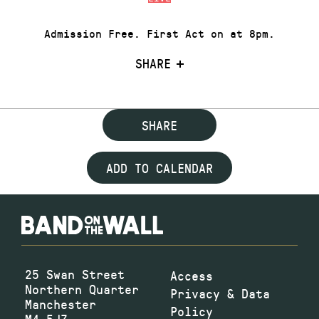
Admission Free. First Act on at 8pm.
SHARE
SHARE
ADD TO CALENDAR
25 Swan Street
Access
Northern Quarter
Privacy & Data
Manchester
Policy
M4 5JZ