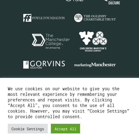
We use cookies on our website to give you the
most relevant experience by remembering your
preferences and repeat visits. By clicking
“Accept All”, you consent to the use of all
cookies. However, you may visit "Cookie Settings"
Charity No.516351
to provide controlled consent.
Designed by
Instruct
Built by
OH Digital
Cookie Settings
Accept All