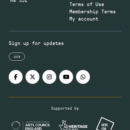
Terms of Use
Membership Terms
My account
Sign up for updates
JOIN
Supported by