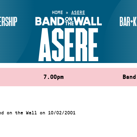
HOME
»
ASERE
RSHIP
BAR+K
ASERE
7.00pm
Band
nd on the Wall on 10/02/2001