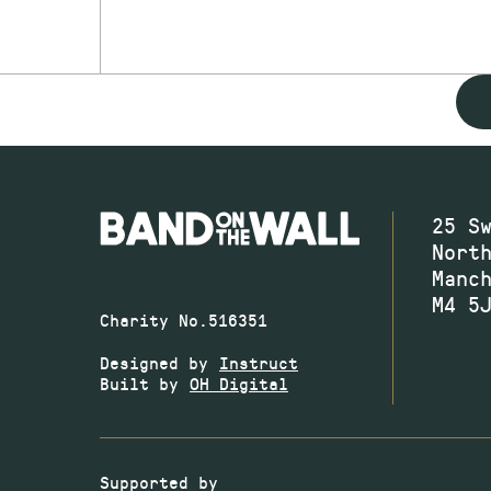
25 S
Nort
Manc
M4 5
Charity No.516351
Designed by
Instruct
Built by
OH Digital
Supported by