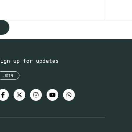
Sign up for updates
JOIN