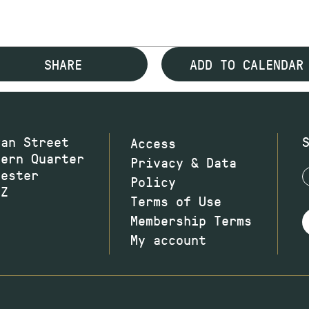
SHARE
ADD TO CALENDAR
wan Street
Access
hern Quarter
Privacy & Data
hester
Policy
JZ
Terms of Use
Membership Terms
My account