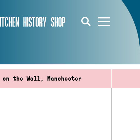
ITCHEN
HISTORY
SHOP
 on the Wall, Manchester