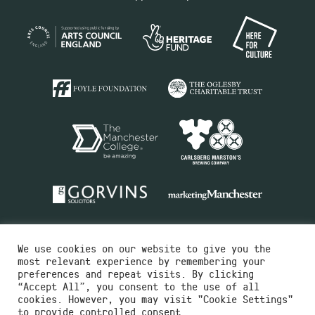
We use cookies on our website to give you the
most relevant experience by remembering your
preferences and repeat visits. By clicking
“Accept All”, you consent to the use of all
cookies. However, you may visit "Cookie Settings"
Charity No.516351
to provide controlled consent.