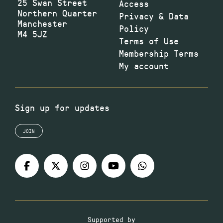
25 Swan Street
Access
Northern Quarter
Privacy & Data
Manchester
Policy
M4 5JZ
Terms of Use
Membership Terms
My account
Sign up for updates
JOIN
Supported by