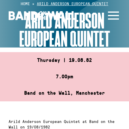
Skip
HOME
»
ARILD ANDERSON EUROPEAN QUINTET
to
ARILD ANDERSON
content
EUROPEAN QUINTET
Thursday | 19.08.82
7.00pm
Band on the Wall, Manchester
Arild Anderson European Quintet at Band on the
Wall on 19/08/1982