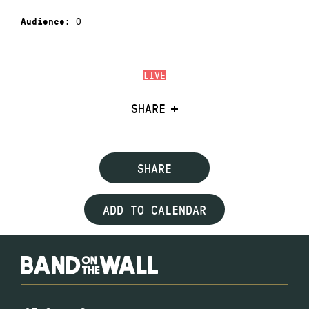
0
Audience:
LIVE
SHARE
SHARE
ADD TO CALENDAR