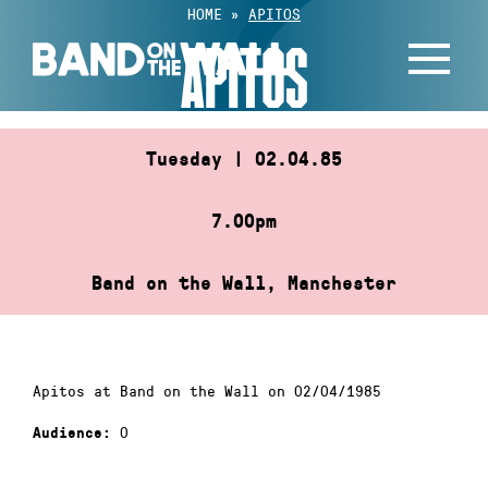
Skip
HOME
»
APITOS
to
APITOS
content
Tuesday | 02.04.85
7.00pm
Band on the Wall, Manchester
Apitos at Band on the Wall on 02/04/1985
0
Audience: