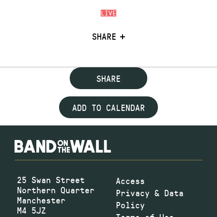
LIVE
SHARE
SHARE
ADD TO CALENDAR
25 Swan Street
Access
Northern Quarter
Privacy & Data
Manchester
Policy
M4 5JZ
Terms of Use