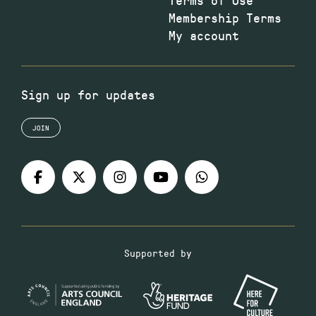
Membership Terms
My account
Sign up for updates
JOIN
Supported by