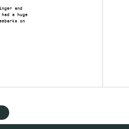
inger and
 had a huge
embarks on