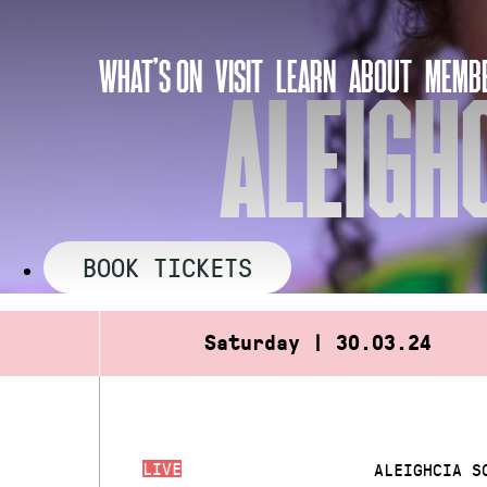
Skip
to
WHAT’S ON
VISIT
LEARN
ABOUT
MEMBE
content
ALEIGH
BOOK TICKETS
Saturday | 30.03.24
LIVE
ALEIGHCIA S