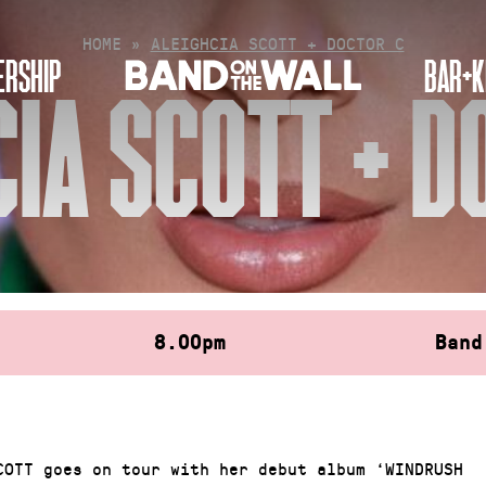
HOME
»
ALEIGHCIA SCOTT + DOCTOR C
RSHIP
BAR+K
CIA SCOTT + D
8.00pm
Band
COTT goes on tour with her debut album ‘WINDRUSH