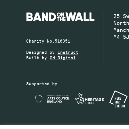
25 S
Nort
Manc
M4 5
Charity No.516351
Designed by
Instruct
Built by
OH Digital
Supported by