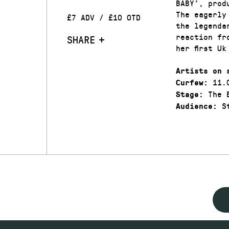
BABY’, prod
The eagerly
£7 ADV / £10 OTD
the legenda
reaction fr
SHARE
her first U
Artists on 
11.
Curfew:
The 
Stage:
St
Audience: