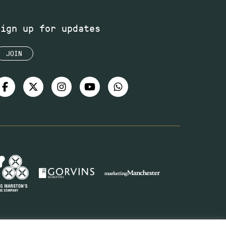
Sign up for updates
JOIN