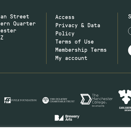
wan Street
Access
hern Quarter
Privacy & Data
hester
Policy
JZ
Terms of Use
Membership Terms
My account