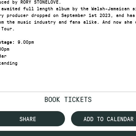
uced by RORY STONELOVE.
 awaited full length album by the Welsh-Jamaican s
ry producer dropped on September 1st 2023, and has
om the music industry and fans alike. And now she 
k Tour.
9.00pm
stage:
00pm
Bar
anding
BOOK TICKETS
SHARE
ADD TO CALENDAR