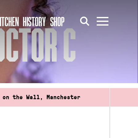
ITCHEN
HISTORY
SHOP
OCTOR C
 on the Wall, Manchester